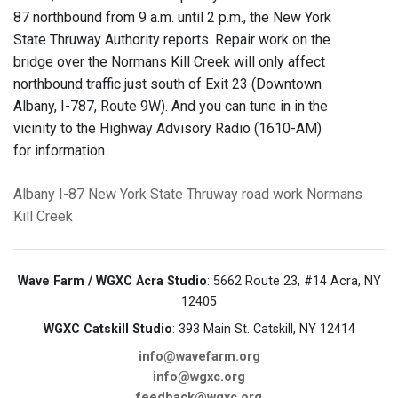
87 northbound from 9 a.m. until 2 p.m., the New York
State Thruway Authority reports. Repair work on the
bridge over the Normans Kill Creek will only affect
northbound traffic just south of Exit 23 (Downtown
Albany, I-787, Route 9W). And you can tune in in the
vicinity to the Highway Advisory Radio (1610-AM)
for information.
Albany
I-87
New York State Thruway
road work
Normans
Kill Creek
Wave Farm / WGXC Acra Studio
: 5662 Route 23, #14 Acra, NY
12405
WGXC Catskill Studio
: 393 Main St. Catskill, NY 12414
info@wavefarm.org
info@wgxc.org
feedback@wgxc.org