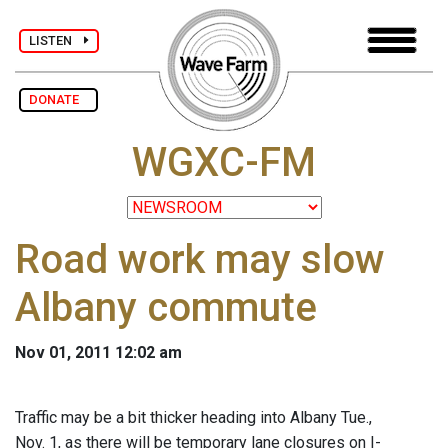
LISTEN
DONATE
WGXC-FM
Road work may slow
Albany commute
Nov 01, 2011 12:02 am
Traffic may be a bit thicker heading into Albany Tue.,
Nov. 1, as there will be temporary lane closures on I-