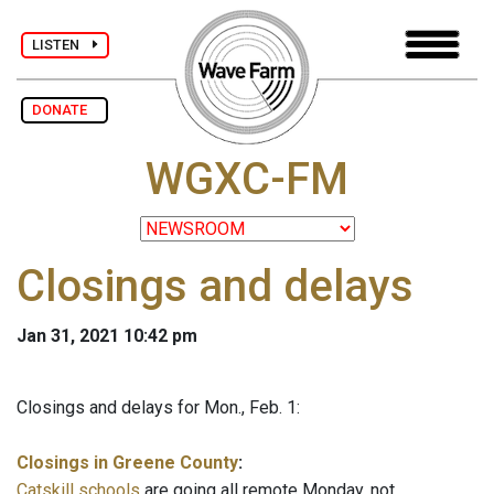
LISTEN
DONATE
WGXC-FM
Closings and delays
Jan 31, 2021 10:42 pm
Closings and delays for Mon., Feb. 1:
Closings in Greene County
:
Catskill schools
are going all remote Monday, not