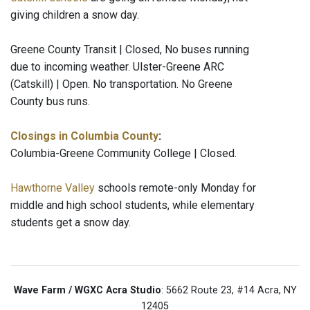
giving children a snow day.
Greene County Transit | Closed, No buses running
due to incoming weather. Ulster-Greene ARC
(Catskill) | Open. No transportation. No Greene
County bus runs.
Closings in Columbia County
:
Columbia-Greene Community College | Closed.
Hawthorne Valley
schools remote-only Monday for
middle and high school students, while elementary
students get a snow day.
Wave Farm / WGXC Acra Studio
: 5662 Route 23, #14 Acra, NY
12405