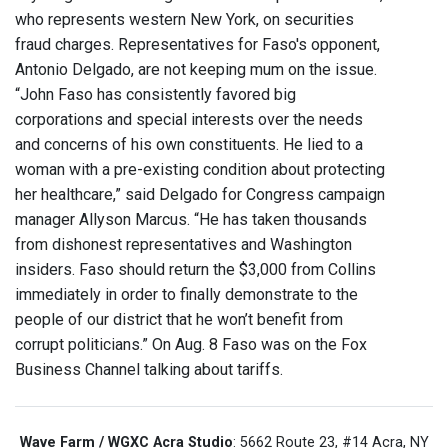
who represents western New York, on securities
fraud charges. Representatives for Faso's opponent,
Antonio Delgado, are not keeping mum on the issue.
“John Faso has consistently favored big
corporations and special interests over the needs
and concerns of his own constituents. He lied to a
woman with a pre-existing condition about protecting
her healthcare,” said Delgado for Congress campaign
manager Allyson Marcus. “He has taken thousands
from dishonest representatives and Washington
insiders. Faso should return the $3,000 from Collins
immediately in order to finally demonstrate to the
people of our district that he won’t benefit from
corrupt politicians.” On Aug. 8 Faso was on the Fox
Business Channel talking about tariffs.
Wave Farm / WGXC Acra Studio
: 5662 Route 23, #14 Acra, NY