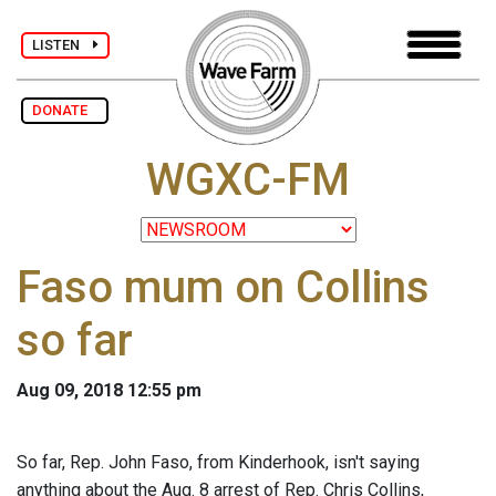
LISTEN
DONATE
WGXC-FM
Faso mum on Collins
so far
Aug 09, 2018 12:55 pm
So far, Rep. John Faso, from Kinderhook, isn't saying
anything about the Aug. 8 arrest of Rep. Chris Collins,