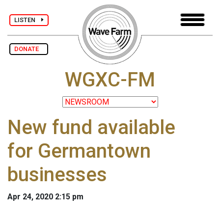
LISTEN
DONATE
WGXC-FM
New fund available
for Germantown
businesses
Apr 24, 2020 2:15 pm