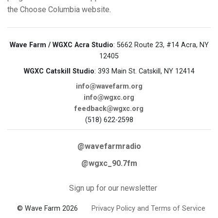
the Choose Columbia website
.
Wave Farm / WGXC Acra Studio
: 5662 Route 23, #14 Acra, NY
12405
WGXC Catskill Studio
: 393 Main St. Catskill, NY 12414
info@wavefarm.org
info@wgxc.org
feedback@wgxc.org
(518) 622-2598
@wavefarmradio
@wgxc_90.7fm
Sign up for our newsletter
© Wave Farm 2026
Privacy Policy and Terms of Service