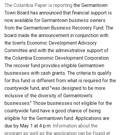
The Columbia Paper is reporting
the Germantown
Town Board has announced that financial support is
now available for Germantown business owners
from the Germantown Business Recovery Fund. The
board made the announcement in conjunction with
the town's Economic Development Advisory
Committee and with the administrative support of
the Columbia Economic Development Corporation.
The recover fund provides eligible Germantown
businesses with cash grants. The criteria to qualify
for this fund is different from what is required for the
countywide fund, and "was designed to be more
inclusive of the diversity of Germantown’s
businesses." Those businesses not eligible for the
countywide fund have a good chance of being
eligible for the Germantown fund. Applications are
due by May 1 at 4 p.m.
Information about the
program as well as the application can be found at