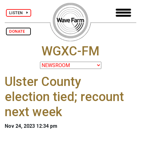
LISTEN
DONATE
WGXC-FM
Ulster County
election tied; recount
next week
Nov 24, 2023 12:34 pm