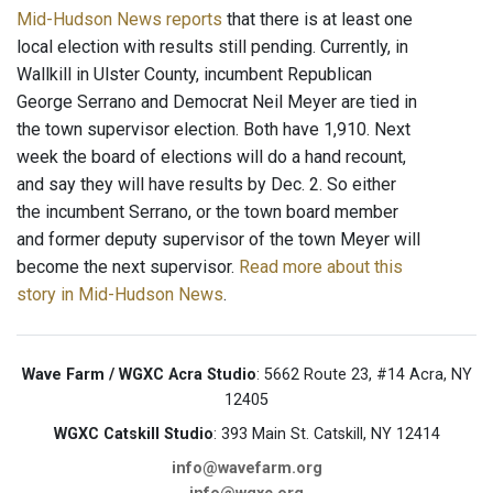
Mid-Hudson News reports
that there is at least one
local election with results still pending. Currently, in
Wallkill in Ulster County, incumbent Republican
George Serrano and Democrat Neil Meyer are tied in
the town supervisor election. Both have 1,910. Next
week the board of elections will do a hand recount,
and say they will have results by Dec. 2. So either
the incumbent Serrano, or the town board member
and former deputy supervisor of the town Meyer will
become the next supervisor.
Read more about this
story in Mid-Hudson News
.
Wave Farm / WGXC Acra Studio
: 5662 Route 23, #14 Acra, NY
12405
WGXC Catskill Studio
: 393 Main St. Catskill, NY 12414
info@wavefarm.org