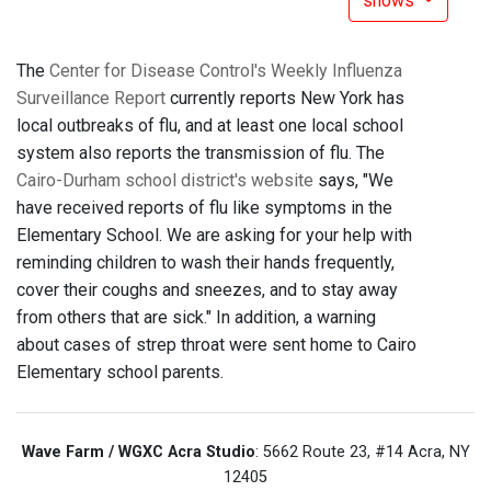
shows
The
Center for Disease Control's Weekly Influenza
Surveillance Report
currently reports New York has
local outbreaks of flu, and at least one local school
system also reports the transmission of flu. The
Cairo-Durham school district's website
says, "We
have received reports of flu like symptoms in the
Elementary School. We are asking for your help with
reminding children to wash their hands frequently,
cover their coughs and sneezes, and to stay away
from others that are sick." In addition, a warning
about cases of strep throat were sent home to Cairo
Elementary school parents.
Wave Farm / WGXC Acra Studio
: 5662 Route 23, #14 Acra, NY
12405