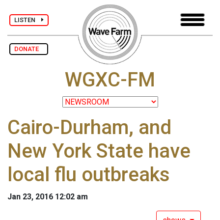
LISTEN
DONATE
WGXC-FM
Cairo-Durham, and
New York State have
local flu outbreaks
Jan 23, 2016 12:02 am