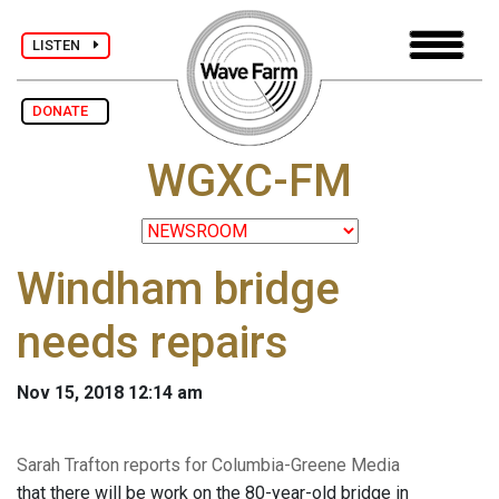
LISTEN
DONATE
WGXC-FM
Windham bridge
needs repairs
Nov 15, 2018 12:14 am
Sarah Trafton reports for Columbia-Greene Media
that there will be work on the 80-year-old bridge in