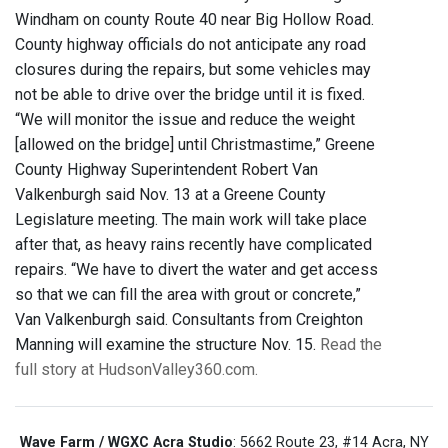
Windham on county Route 40 near Big Hollow Road.
County highway officials do not anticipate any road
closures during the repairs, but some vehicles may
not be able to drive over the bridge until it is fixed.
“We will monitor the issue and reduce the weight
[allowed on the bridge] until Christmastime,” Greene
County Highway Superintendent Robert Van
Valkenburgh said Nov. 13 at a Greene County
Legislature meeting. The main work will take place
after that, as heavy rains recently have complicated
repairs. “We have to divert the water and get access
so that we can fill the area with grout or concrete,”
Van Valkenburgh said. Consultants from Creighton
Manning will examine the structure Nov. 15.
Read the
full story at HudsonValley360.com.
Wave Farm / WGXC Acra Studio
: 5662 Route 23, #14 Acra, NY