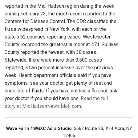
reported in the Mid-Hudson region during the week
ending February 23, the most recent reported to the
Centers for Disease Control. The CDC classified the
flu as widespread in New York, with each of the
state's 62 counties reporting cases. Westchester
County recorded the greatest number at 471. Sullivan
County reported the fewest, with 30 cases.
Statewide, there were more than 9,500 cases
reported, a two percent increase over the previous
week. Health department officials said if you have
symptoms, see your doctor, get plenty of rest and
drink lots of fluids. If you have not had a flu shot, ask
your doctor if you should have one.
Read the full
story at MidHudsonNews [dot] com
.
Wave Farm / WGXC Acra Studio
: 5662 Route 23, #14 Acra, NY
12405