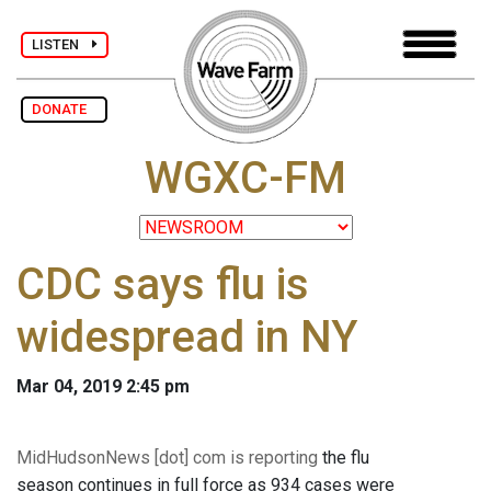
LISTEN
DONATE
WGXC-FM
CDC says flu is
widespread in NY
Mar 04, 2019 2:45 pm
MidHudsonNews [dot] com is reporting
the flu
season continues in full force as 934 cases were