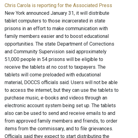
Chris Carola is reporting for the Associated Press
New York announced January 31, it will distribute
tablet computers to those incarcerated in state
prisons in an effort to make communication with
family members easier and to boost educational
opportunities. The state Department of Corrections
and Community Supervision said approximately
51,000 people in 54 prisons will be eligible to
receive the tablets at no cost to taxpayers. The
tablets will come preloaded with educational
material, DOCCS officials said. Users will not be able
to access the internet, but they can use the tablets to
purchase music, e-books and videos through an
electronic account system being set up. The tablets
also can be used to send and receive emails to and
from approved family members and friends, to order
items from the commissary, and to file grievances.
Officials said they expect to start distributing the