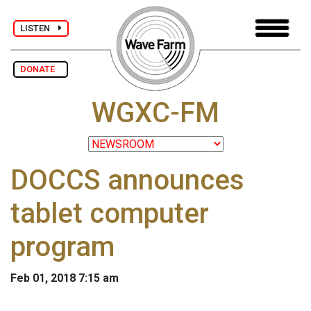
LISTEN
DONATE
WGXC-FM
DOCCS announces
tablet computer
program
Feb 01, 2018 7:15 am