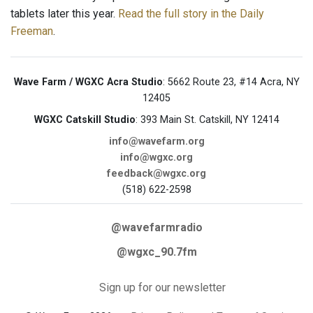
tablets later this year.
Read the full story in the Daily
Freeman
.
Wave Farm / WGXC Acra Studio
: 5662 Route 23, #14 Acra, NY
12405
WGXC Catskill Studio
: 393 Main St. Catskill, NY 12414
info@wavefarm.org
info@wgxc.org
feedback@wgxc.org
(518) 622-2598
@wavefarmradio
@wgxc_90.7fm
Sign up for our newsletter