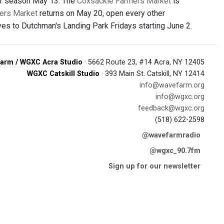
or season May 13. The
Coxsackie Farmers Market
is
ers Market
returns on May 20, open every other
s to Dutchman's Landing Park Fridays starting June 2.
arm / WGXC Acra Studio
· 5662 Route 23, #14 Acra, NY 12405
WGXC Catskill Studio
· 393 Main St. Catskill, NY 12414
info@wavefarm.org
info@wgxc.org
feedback@wgxc.org
(518) 622-2598
@wavefarmradio
@wgxc_90.7fm
Sign up for our newsletter