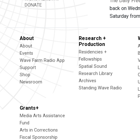
The Daily Fre
DONATE
back on Wedn
Saturday from
About
Research +
Production
About
Residencies +
Events
Fellowships
Wave Farm Radio App
V
Spatial Sound
Support
Research Library
Shop
Archives
Newsroom
U
Standing Wave Radio
L
Grants+
Media Arts Assistance
Fund
Arts in Corrections
Fiscal Sponsorship