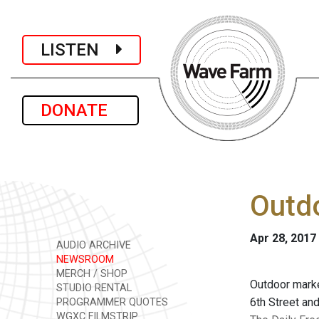
LISTEN
DONATE
Outdo
Apr 28, 2017
AUDIO ARCHIVE
NEWSROOM
MERCH / SHOP
Outdoor marke
STUDIO RENTAL
6th Street and
PROGRAMMER QUOTES
WGXC FILMSTRIP