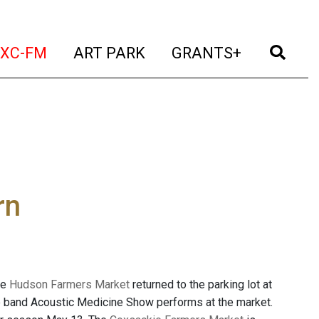
t)
(current)
(current)
(current)
(cur
XC-FM
ART PARK
GRANTS+
rn
he
Hudson Farmers Market
returned to the parking lot at
 the band Acoustic Medicine Show performs at the market.