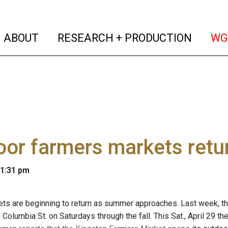
(current)
(curren
ABOUT
RESEARCH + PRODUCTION
WG
or farmers markets retu
 1:31 pm
ts are beginning to return as summer approaches. Last week, t
 Columbia St. on Saturdays through the fall. This Sat., April 29