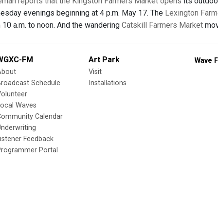
eman reports that the Kingston Farmers Market opens
its outdo
esday evenings beginning at 4 p.m. May 17. The
Lexington Farm
 10 a.m. to noon. And the wandering
Catskill Farmers Market
move
WGXC-FM
Art Park
Wave F
About
Visit
Broadcast Schedule
Installations
olunteer
Local Waves
Community Calendar
nderwriting
istener Feedback
Programmer Portal