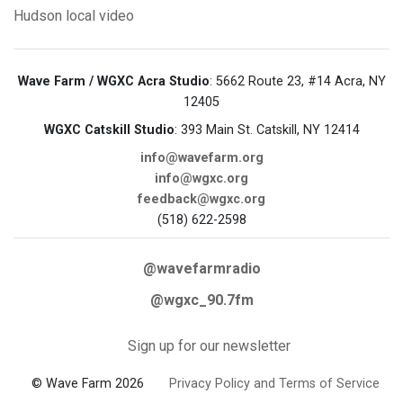
Hudson
local video
Wave Farm / WGXC Acra Studio
: 5662 Route 23, #14 Acra, NY
12405
WGXC Catskill Studio
: 393 Main St. Catskill, NY 12414
info@wavefarm.org
info@wgxc.org
feedback@wgxc.org
(518) 622-2598
@wavefarmradio
@wgxc_90.7fm
Sign up for our newsletter
© Wave Farm 2026
Privacy Policy and Terms of Service