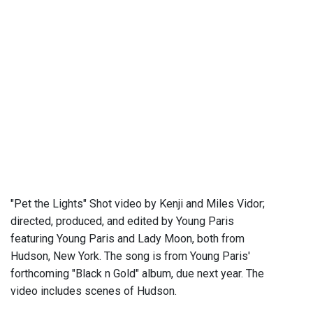
"Pet the Lights" Shot video by Kenji and Miles Vidor;
directed, produced, and edited by Young Paris
featuring Young Paris and Lady Moon, both from
Hudson, New York. The song is from Young Paris'
forthcoming "Black n Gold" album, due next year. The
video includes scenes of Hudson.