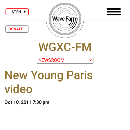
LISTEN
DONATE
WGXC-FM
New Young Paris
video
Oct 10, 2011 7:30 pm