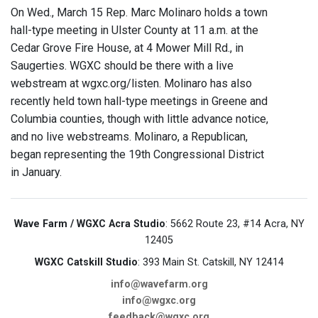
On Wed., March 15 Rep. Marc Molinaro holds a town
hall-type meeting in Ulster County at 11 a.m. at the
Cedar Grove Fire House, at 4 Mower Mill Rd., in
Saugerties. WGXC should be there with a live
webstream at wgxc.org/listen. Molinaro has also
recently held town hall-type meetings in Greene and
Columbia counties, though with little advance notice,
and no live webstreams. Molinaro, a Republican,
began representing the 19th Congressional District
in January.
Wave Farm / WGXC Acra Studio
: 5662 Route 23, #14 Acra, NY
12405
WGXC Catskill Studio
: 393 Main St. Catskill, NY 12414
info@wavefarm.org
info@wgxc.org
feedback@wgxc.org