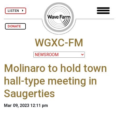
LISTEN
DONATE
WGXC-FM
Molinaro to hold town
hall-type meeting in
Saugerties
Mar 09, 2023 12:11 pm