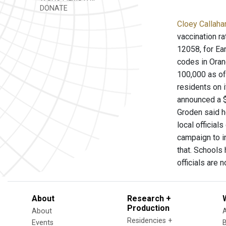
DONATE
Cloey Callaha
vaccination r
12058, for Ea
codes in Oran
100,000 as of
residents on 
announced a $
Groden said h
local official
campaign to i
that. Schools 
officials are 
About
Research +
Production
About
Residencies +
Events