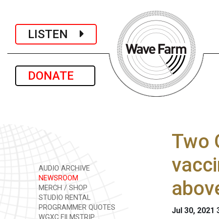
LISTEN
DONATE
Two 
vacci
AUDIO ARCHIVE
NEWSROOM
abov
MERCH / SHOP
STUDIO RENTAL
PROGRAMMER QUOTES
Jul 30, 2021
WGXC FILMSTRIP