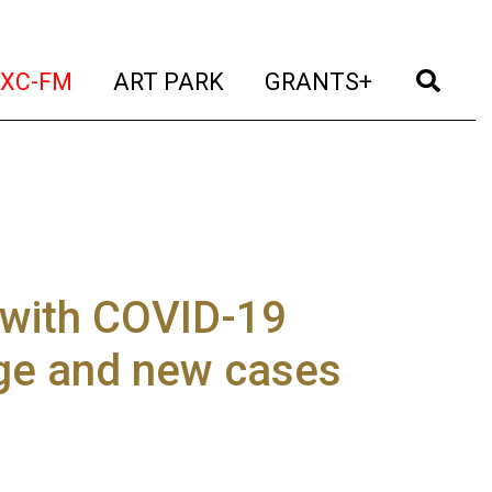
t)
(current)
(current)
(current)
(cur
XC-FM
ART PARK
GRANTS+
 with COVID-19
age and new cases