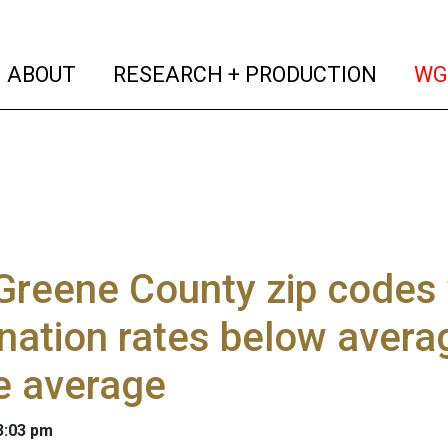
(current)
(curren
ABOUT
RESEARCH + PRODUCTION
WG
Greene County zip codes
nation rates below aver
e average
 3:03 pm