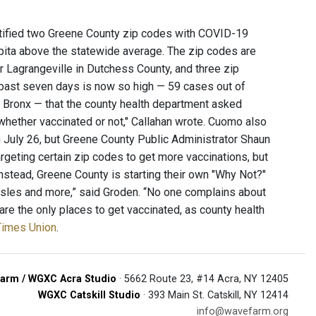
ified two Greene County zip codes with COVID-19
pita above the statewide average. The zip codes are
r Lagrangeville in Dutchess County, and three zip
 past seven days is now so high — 59 cases out of
 Bronx — that the county health department asked
whether vaccinated or not," Callahan wrote. Cuomo also
 July 26, but Greene County Public Administrator Shaun
geting certain zip codes to get more vaccinations, but
Instead, Greene County is starting their own "Why Not?"
asles and more,” said Groden. “No one complains about
are the only places to get vaccinated, as county health
 Times Union
.
arm / WGXC Acra Studio
· 5662 Route 23, #14 Acra, NY 12405
WGXC Catskill Studio
· 393 Main St. Catskill, NY 12414
info@wavefarm.org