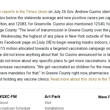
n reports in the Times Union
on July 26 Gov. Andrew Cuomo ident
ates below the statewide average and new positive cases per ca
rlton, and 12083, for Greenville. Cuomo also mentioned 12540, fo
ge County. "The level of transmission in Greene County over the
 Wednesday, the highest of any place in New York outside of the
its Facebook page on [July 28] to begin wearing masks indoors, 
15 million allocated towards a targeted vaccination campaign on
e did not know anything about that. So Cuomo announced he is tar
s do not know about any specific plans to get more vaccinations. 
ncrease vaccinations. “We get vaccinated as children for the me
have mandates for that.” In Greene County right now, pharmacies 
not holding any vaccine clinics.
Read more about this story in the
WGXC-FM
Art Park
Wave F
About
Visit
Broadcast Schedule
Installations