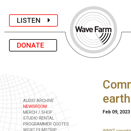
LISTEN
DONATE
Comm
earth
AUDIO ARCHIVE
NEWSROOM
Feb 09, 2023
MERCH / SHOP
STUDIO RENTAL
PROGRAMMER QUOTES
WGXC FILMSTRIP
WNYT report