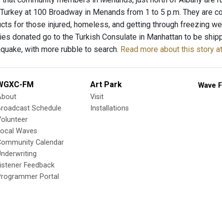
 Turkey at 100 Broadway in Menands from 1 to 5 p.m. They are col
cts for those injured, homeless, and getting through freezing we
lies donated go to the Turkish Consulate in Manhattan to be sh
hquake, with more rubble to search.
Read more about this story 
WGXC-FM
Art Park
Wave F
About
Visit
Broadcast Schedule
Installations
olunteer
Local Waves
Community Calendar
nderwriting
istener Feedback
Programmer Portal