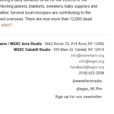
lecting jackets, blankets, sweaters, baby supplies and
ather. Several local mosques are contributing to the
ipped overseas. There are now more than 12,000 dead
at WNYT
.
arm / WGXC Acra Studio
· 5662 Route 23, #14 Acra, NY 12405
WGXC Catskill Studio
· 393 Main St. Catskill, NY 12414
info@wavefarm.org
info@wgxc.org
feedback@wgxc.org
(518) 622-2598
@wavefarmradio
@wgxc_90.7fm
Sign up for our newsletter