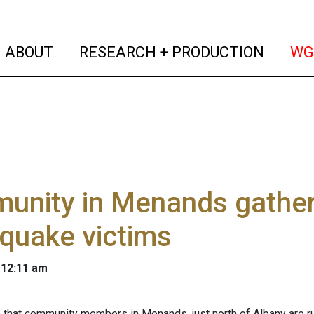
(current)
(curren
ABOUT
RESEARCH + PRODUCTION
WG
unity in Menands gather
quake victims
 12:11 am
s
that community members in Menands, just north of Albany are runn