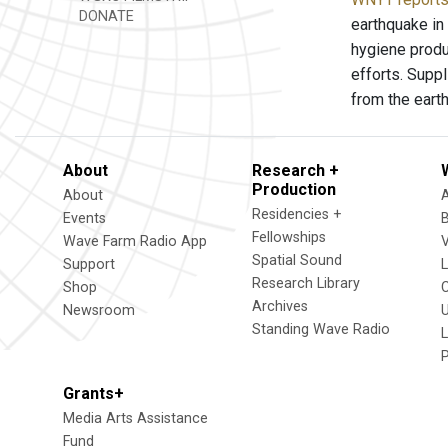
DONATE
earthquake in
hygiene produ
efforts. Supp
from the eart
About
Research +
Production
About
Residencies +
Events
Fellowships
Wave Farm Radio App
V
Spatial Sound
Support
Research Library
Shop
Archives
Newsroom
U
Standing Wave Radio
L
Grants+
Media Arts Assistance
Fund