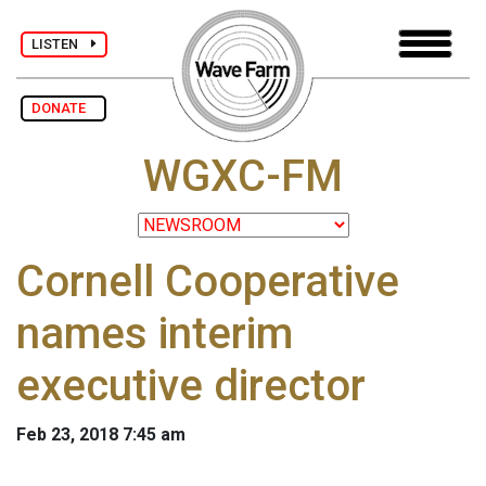
LISTEN
DONATE
WGXC-FM
Cornell Cooperative
names interim
executive director
Feb 23, 2018 7:45 am