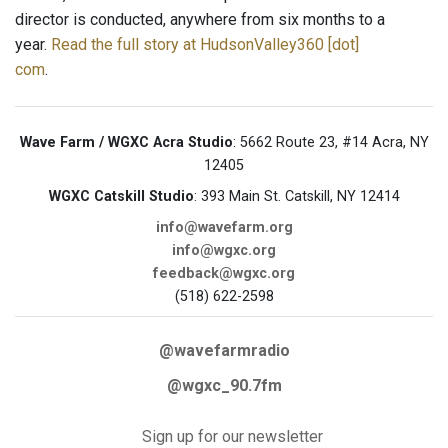
director is conducted, anywhere from six months to a
year.
Read the full story at HudsonValley360 [dot]
com
.
Wave Farm / WGXC Acra Studio
: 5662 Route 23, #14 Acra, NY
12405
WGXC Catskill Studio
: 393 Main St. Catskill, NY 12414
info@wavefarm.org
info@wgxc.org
feedback@wgxc.org
(518) 622-2598
@wavefarmradio
@wgxc_90.7fm
Sign up for our newsletter