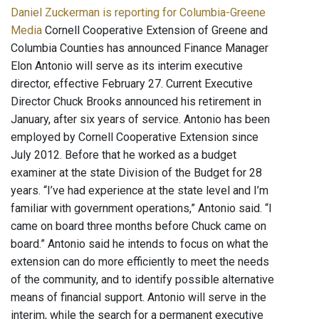
Daniel Zuckerman is reporting for Columbia-Greene
Media
Cornell Cooperative Extension of Greene and
Columbia Counties has announced Finance Manager
Elon Antonio will serve as its interim executive
director, effective February 27. Current Executive
Director Chuck Brooks announced his retirement in
January, after six years of service. Antonio has been
employed by Cornell Cooperative Extension since
July 2012. Before that he worked as a budget
examiner at the state Division of the Budget for 28
years. “I’ve had experience at the state level and I’m
familiar with government operations,” Antonio said. “I
came on board three months before Chuck came on
board.” Antonio said he intends to focus on what the
extension can do more efficiently to meet the needs
of the community, and to identify possible alternative
means of financial support. Antonio will serve in the
interim, while the search for a permanent executive