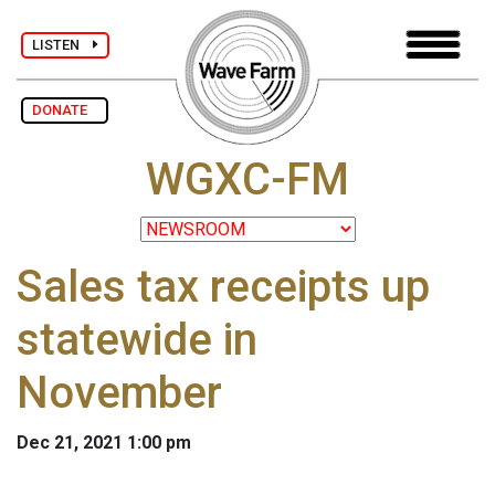
LISTEN
DONATE
WGXC-FM
Sales tax receipts up
statewide in
November
Dec 21, 2021 1:00 pm