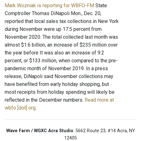
Mark Wozniak is reporting for WBFO-FM
State
Comptroller Thomas DiNapoli Mon., Dec. 20,
reported that local sales tax collections in New York
during November were up 17.5 percent from
November 2020. The total collected last month was
almost $1.6 billion, an increase of $235 million over
the year before It was also an increase of 9.2
percent, or $133 million, when compared to the pre-
pandemic month of November 2019. In a press
release, DiNapoli said November collections may
have benefited from early holiday shopping, but
most receipts from holiday spending will likely be
reflected in the December numbers.
Read more at
wbfo [dot] org
.
Wave Farm / WGXC Acra Studio
: 5662 Route 23, #14 Acra, NY
12405