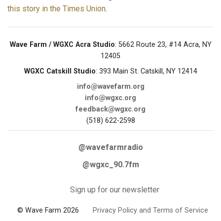
this story in the Times Union
.
Wave Farm / WGXC Acra Studio
: 5662 Route 23, #14 Acra, NY
12405
WGXC Catskill Studio
: 393 Main St. Catskill, NY 12414
info@wavefarm.org
info@wgxc.org
feedback@wgxc.org
(518) 622-2598
@wavefarmradio
@wgxc_90.7fm
Sign up for our newsletter
© Wave Farm 2026
Privacy Policy and Terms of Service