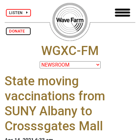
LISTEN
DONATE
WGXC-FM
State moving
vaccinations from
SUNY Albany to
Crosssgates Mall