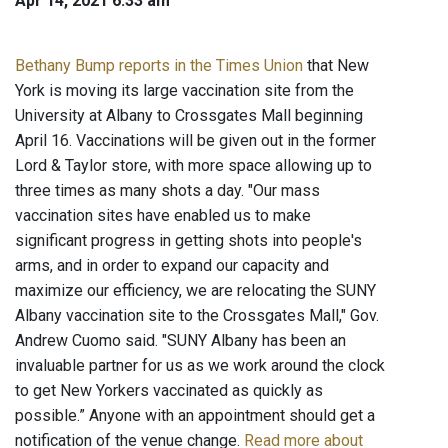
Apr 14, 2021 6:33 am
Bethany Bump reports in the Times Union
that New
York is moving its large vaccination site from the
University at Albany to Crossgates Mall beginning
April 16. Vaccinations will be given out in the former
Lord & Taylor store, with more space allowing up to
three times as many shots a day. "Our mass
vaccination sites have enabled us to make
significant progress in getting shots into people's
arms, and in order to expand our capacity and
maximize our efficiency, we are relocating the SUNY
Albany vaccination site to the Crossgates Mall," Gov.
Andrew Cuomo said. "SUNY Albany has been an
invaluable partner for us as we work around the clock
to get New Yorkers vaccinated as quickly as
possible.” Anyone with an appointment should get a
notification of the venue change.
Read more about