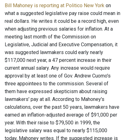
Bill Mahoney is reporting at Politico New York
on
what a suggested legislative pay raise could mean in
real dollars. He writes it could be a record high, even
when adjusting previous salaries for inflation. At a
meeting last month of the Commission on
Legislative, Judicial and Executive Compensation, it
was suggested lawmakers could early nearly
$117,000 next year, a 47 percent increase in their
current annual salary. Any increase would require
approval by at least one of Gov. Andrew Cuomo's
three appointees to the commission. Several of
them have expressed skepticism about raising
lawmakers' pay at all. According to Mahoney's
calculations, over the past 50 years, lawmakers have
earned an inflation-adjusted average of $91,000 per
year. With their raise to $79,500 in 1999, the
legislative salary was equal to nearly $115,000
today, Mahoney writes. If the suggested increase is