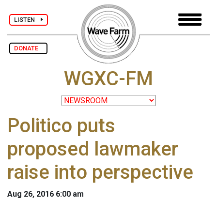
LISTEN
DONATE
WGXC-FM
Politico puts
proposed lawmaker
raise into perspective
Aug 26, 2016 6:00 am