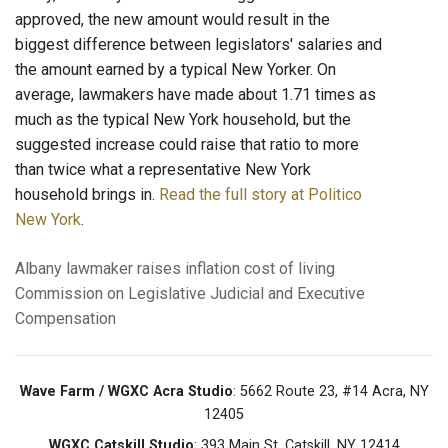
approved, the new amount would result in the
biggest difference between legislators' salaries and
the amount earned by a typical New Yorker. On
average, lawmakers have made about 1.71 times as
much as the typical New York household, but the
suggested increase could raise that ratio to more
than twice what a representative New York
household brings in.
Read the full story at Politico
New York
.
Albany
lawmaker raises
inflation
cost of living
Commission on Legislative
Judicial and Executive
Compensation
Wave Farm / WGXC Acra Studio
: 5662 Route 23, #14 Acra, NY
12405
WGXC Catskill Studio
: 393 Main St. Catskill, NY 12414