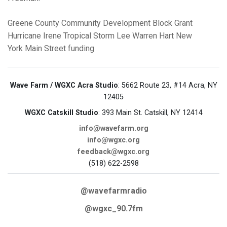
Greene County
Community Development Block Grant
Hurricane Irene
Tropical Storm Lee
Warren Hart
New
York Main Street funding
Wave Farm / WGXC Acra Studio
: 5662 Route 23, #14 Acra, NY
12405
WGXC Catskill Studio
: 393 Main St. Catskill, NY 12414
info@wavefarm.org
info@wgxc.org
feedback@wgxc.org
(518) 622-2598
@wavefarmradio
@wgxc_90.7fm