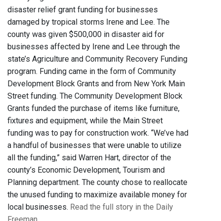
disaster relief grant funding for businesses
damaged by tropical storms Irene and Lee. The
county was given $500,000 in disaster aid for
businesses affected by Irene and Lee through the
state’s Agriculture and Community Recovery Funding
program. Funding came in the form of Community
Development Block Grants and from New York Main
Street funding. The Community Development Block
Grants funded the purchase of items like furniture,
fixtures and equipment, while the Main Street
funding was to pay for construction work. “We’ve had
a handful of businesses that were unable to utilize
all the funding,” said Warren Hart, director of the
county’s Economic Development, Tourism and
Planning department. The county chose to reallocate
the unused funding to maximize available money for
local businesses.
Read the full story in the Daily
Freeman
.