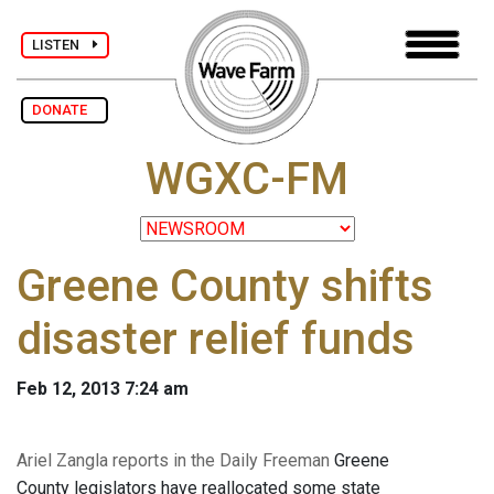
LISTEN
DONATE
WGXC-FM
Greene County shifts
disaster relief funds
Feb 12, 2013 7:24 am
Ariel Zangla reports in the Daily Freeman
Greene
County legislators have reallocated some state