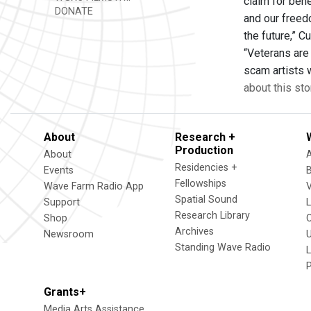
claim for bene
DONATE
and our freed
the future,” 
“Veterans are
scam artists 
about this sto
About
Research +
Production
About
Residencies +
Events
Fellowships
Wave Farm Radio App
V
Spatial Sound
Support
Research Library
Shop
Archives
Newsroom
U
Standing Wave Radio
L
Grants+
Media Arts Assistance