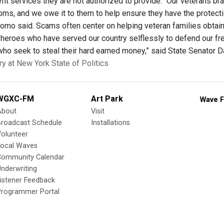
fit services they are not authorized to provide. “Our veterans brav
oms, and we owe it to them to help ensure they have the protecti
Cuomo said. Scams often center on helping veteran families obtai
 heroes who have served our country selflessly to defend our fre
who seek to steal their hard earned money,” said State Senator Da
ry at New York State of Politics
WGXC-FM
Art Park
Wave F
About
Visit
Broadcast Schedule
Installations
olunteer
Local Waves
Community Calendar
nderwriting
istener Feedback
Programmer Portal