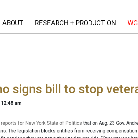
(current)
(curren
ABOUT
RESEARCH + PRODUCTION
WG
 signs bill to stop vete
 12:48 am
reports for New York State of Politics
that on Aug. 23 Gov. Andr
ans. The legislation blocks entities from receiving compensation