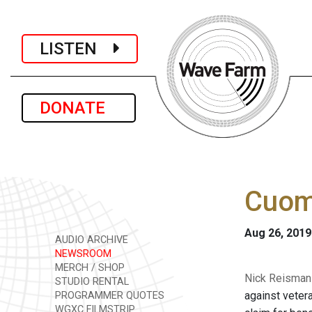
LISTEN
DONATE
Cuomo
Aug 26, 2019
AUDIO ARCHIVE
NEWSROOM
MERCH / SHOP
Nick Reisman 
STUDIO RENTAL
against veter
PROGRAMMER QUOTES
WGXC FILMSTRIP