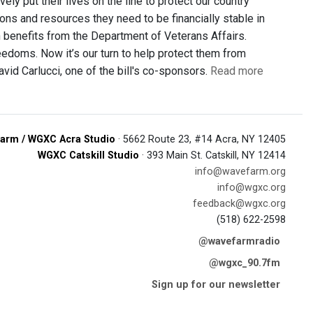
ely put their lives on the line to protect our country
ons and resources they need to be financially stable in
n benefits from the Department of Veterans Affairs.
edoms. Now it’s our turn to help protect them from
vid Carlucci, one of the bill's co-sponsors.
Read more
arm / WGXC Acra Studio
· 5662 Route 23, #14 Acra, NY 12405
WGXC Catskill Studio
· 393 Main St. Catskill, NY 12414
info@wavefarm.org
info@wgxc.org
feedback@wgxc.org
(518) 622-2598
@wavefarmradio
@wgxc_90.7fm
Sign up for our newsletter