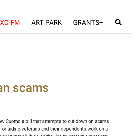
t)
(current)
(current)
(current)
(cur
XC-FM
ART PARK
GRANTS+
ran scams
ew Cuomo a bill that attempts to cut down on scams
 for aiding veterans and their dependents work on a