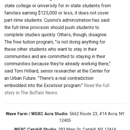
state college or university for in-state students from
families earning $125,000 or less, it does not cover
part-time students. Cuomo's administration has said
the full-time provision should push students to
complete studies quickly. Others, though, disagree.
The free tuition program, "is not doing anything for
these other students who want to stay in their
communities and are committed to staying in their
communities because they're already working there,"
said Tom Hilliard, senior researcher at the Center for
an Urban Future. "There's a real contradiction
embedded into the Excelsior program."
Read the full
story in The Buffalo News.
Wave Farm / WGXC Acra Studio
: 5662 Route 23, #14 Acra, NY
12405
WGXC Catskill Studio
: 393 Main St. Catskill, NY 12414