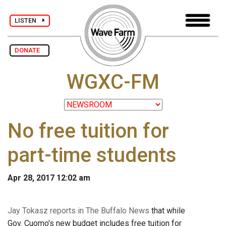
LISTEN
DONATE
WGXC-FM
No free tuition for
part-time students
Apr 28, 2017 12:02 am
Jay Tokasz reports in The Buffalo News
that while
Gov. Cuomo's new budget includes free tuition for