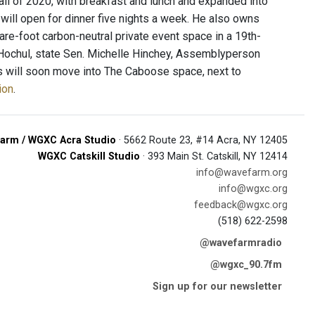
fall of 2020, with breakfast and lunch and expanded into
t will open for dinner five nights a week. He also owns
re-foot carbon-neutral private event space in a 19th-
y Hochul, state Sen. Michelle Hinchey, Assemblyperson
s will soon move into The Caboose space, next to
ion
.
arm / WGXC Acra Studio
· 5662 Route 23, #14 Acra, NY 12405
WGXC Catskill Studio
· 393 Main St. Catskill, NY 12414
info@wavefarm.org
info@wgxc.org
feedback@wgxc.org
(518) 622-2598
@wavefarmradio
@wgxc_90.7fm
Sign up for our newsletter