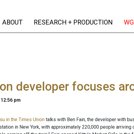
(current)
(curren
ABOUT
RESEARCH + PRODUCTION
WG
n developer focuses arou
 12:56 pm
su in the Times Union
talks with Ben Fain, the developer with bu
station in New York, with approximately 220,000 people arriving or