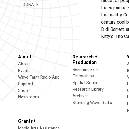
faucet of peop
DONATE
the adjoining 
the nearby Gr
century coal 
Didi Barrett,
Kitty's. The 
About
Research +
Production
About
Residencies +
Events
Fellowships
Wave Farm Radio App
V
Spatial Sound
Support
Research Library
Shop
Archives
Newsroom
U
Standing Wave Radio
L
Grants+
Media Arts Assistance