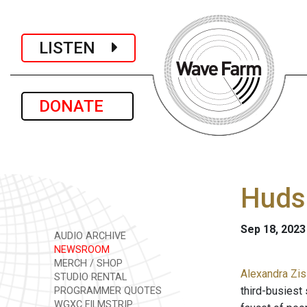
LISTEN
DONATE
Hudso
Sep 18, 2023
AUDIO ARCHIVE
NEWSROOM
MERCH / SHOP
Alexandra Zis
STUDIO RENTAL
third-busiest 
PROGRAMMER QUOTES
WGXC FILMSTRIP