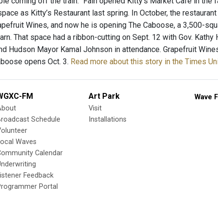
le coming off the train.” Fain opened Kitty’s Market Cafe in the 
space as Kitty’s Restaurant last spring. In October, the restauran
apefruit Wines, and now he is opening The Caboose, a 3,500-squa
barn. That space had a ribbon-cutting on Sept. 12 with Gov. Kath
 and Hudson Mayor Kamal Johnson in attendance. Grapefruit Wine
Caboose opens Oct. 3.
Read more about this story in the Times Un
WGXC-FM
Art Park
Wave F
About
Visit
Broadcast Schedule
Installations
olunteer
Local Waves
Community Calendar
nderwriting
istener Feedback
Programmer Portal