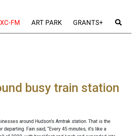
t)
(current)
(current)
(current)
(cur
XC-FM
ART PARK
GRANTS+
nd busy train station
sinesses around Hudson's Amtrak station. That is the
 departing. Fain said, “Every 45 minutes, it’s like a