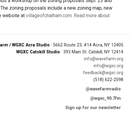
olds a workshop on the zoning proposals Sept. 23 and
g. The zoning proposals include a new zoning map, new
ge website at
villageofchatham.com
.
Read more about
arm / WGXC Acra Studio
· 5662 Route 23, #14 Acra, NY 12405
WGXC Catskill Studio
· 393 Main St. Catskill, NY 12414
info@wavefarm.org
info@wgxc.org
feedback@wgxc.org
(518) 622-2598
@wavefarmradio
@wgxc_90.7fm
Sign up for our newsletter