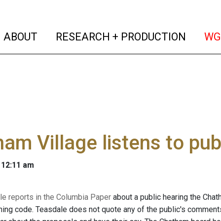
(current)
(curren
ABOUT
RESEARCH + PRODUCTION
WG
am Village listens to pub
 12:11 am
le reports in the Columbia Paper
about a public hearing the Chat
ning code. Teasdale does not quote any of the public's comments i