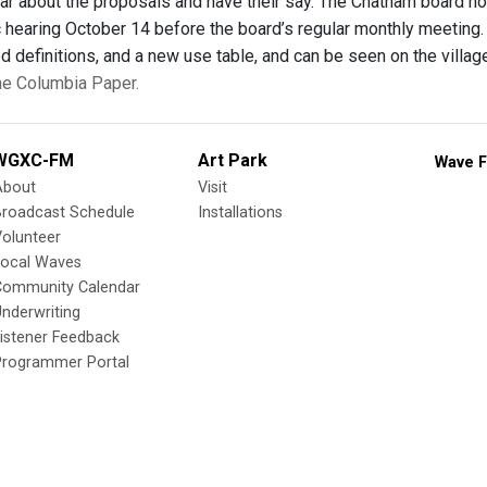
ar about the proposals and have their say. The Chatham board h
c hearing October 14 before the board’s regular monthly meetin
d definitions, and a new use table, and can be seen on the villa
the Columbia Paper.
WGXC-FM
Art Park
Wave F
About
Visit
Broadcast Schedule
Installations
olunteer
Local Waves
Community Calendar
nderwriting
istener Feedback
Programmer Portal