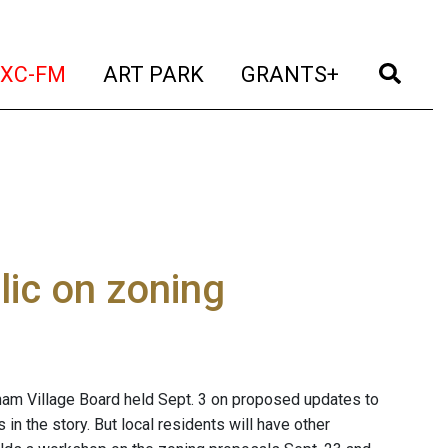
t)
(current)
(current)
(current)
(cur
XC-FM
ART PARK
GRANTS+
lic on zoning
ham Village Board held Sept. 3 on proposed updates to
n the story. But local residents will have other