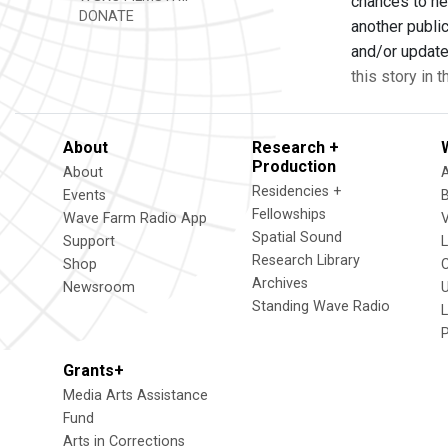
chances to he
DONATE
another publi
and/or update
this story in 
About
Research +
Production
About
Residencies +
Events
Fellowships
Wave Farm Radio App
V
Spatial Sound
Support
Research Library
Shop
Archives
Newsroom
U
Standing Wave Radio
L
Grants+
Media Arts Assistance
Fund
Arts in Corrections