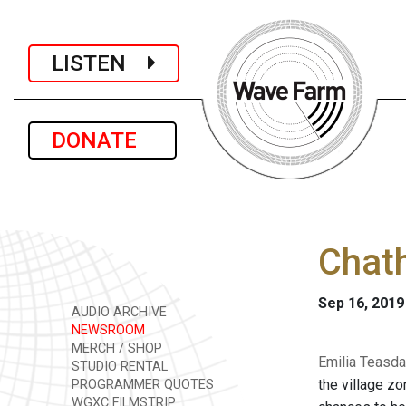
LISTEN
DONATE
Chath
Sep 16, 2019
AUDIO ARCHIVE
NEWSROOM
MERCH / SHOP
Emilia Teasda
STUDIO RENTAL
the village zo
PROGRAMMER QUOTES
WGXC FILMSTRIP