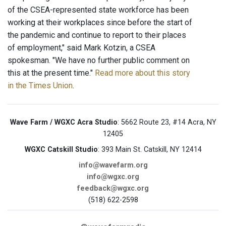
of the CSEA-represented state workforce has been
working at their workplaces since before the start of
the pandemic and continue to report to their places
of employment," said Mark Kotzin, a CSEA
spokesman. "We have no further public comment on
this at the present time."
Read more about this story
in the Times Union
.
Wave Farm / WGXC Acra Studio
: 5662 Route 23, #14 Acra, NY
12405
WGXC Catskill Studio
: 393 Main St. Catskill, NY 12414
info@wavefarm.org
info@wgxc.org
feedback@wgxc.org
(518) 622-2598