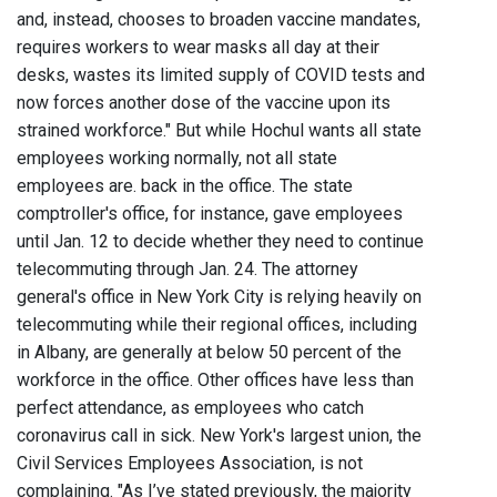
and, instead, chooses to broaden vaccine mandates,
requires workers to wear masks all day at their
desks, wastes its limited supply of COVID tests and
now forces another dose of the vaccine upon its
strained workforce." But while Hochul wants all state
employees working normally, not all state
employees are. back in the office. The state
comptroller's office, for instance, gave employees
until Jan. 12 to decide whether they need to continue
telecommuting through Jan. 24. The attorney
general's office in New York City is relying heavily on
telecommuting while their regional offices, including
in Albany, are generally at below 50 percent of the
workforce in the office. Other offices have less than
perfect attendance, as employees who catch
coronavirus call in sick. New York's largest union, the
Civil Services Employees Association, is not
complaining. "As I’ve stated previously, the majority