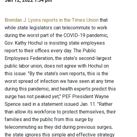
Jan 12, 2022 1:34 pm
Brendan J. Lyons reports in the Times Union
that
while state legislators can telecommute to work
during the worst part of the COVID-19 pandemic,
Gov. Kathy Hochul is insisting state employees
report to their offices every day. The Public
Employees Federation, the state's second-largest
public labor union, does not agree with Hochul on
this issue. "By the state’s own reports, this is the
worst spread of infection we have seen at any time
during this pandemic, and health experts predict this
surge has not peaked yet," PEF President Wayne
Spence said in a statement issued Jan. 11. "Rather
than allow its workforce to protect themselves, their
families and the public from this surge by
telecommuting as they did during previous surges,
the state ignores this simple and effective strategy