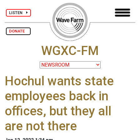
LISTEN
DONATE
WGXC-FM
Hochul wants state
employees back in
offices, but they all
are not there