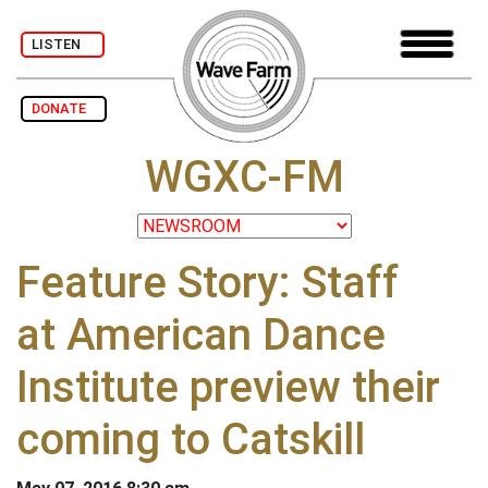
LISTEN
DONATE
WGXC-FM
Feature Story: Staff
at American Dance
Institute preview their
coming to Catskill