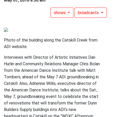
May 07, 2016 8:30 am
shows
broadcasts
Photo of the building along the Catskill Creek from
ADI website.
Interviews with Director of Artistic Initiatives Dan
Hurlin and Community Relations Manager Chris Bolan
from the American Dance Institute talk with Matt
Tombers, ahead of the May 7 ADI groundbreaking in
Catskill. Also, Adrienne Willis, executive director of
the American Dance Institute, talks about the Sat.,
May 7, groundbreaking event to celebrate the start
of renovations that will transform the former Dunn
Builders Supply buildings into ADI’s new
headquarters in Catskill on the "WGXC Afternoon