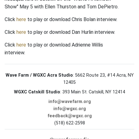
Show" May 5 with Ellen Thurston and Tom DePietro.
Click
here
to play or download Chris Bolan interview.
Click
here
to play or download Dan Hurlin interview.
Click
here
to play or download Adrienne Willis
interview.
Wave Farm / WGXC Acra Studio
: 5662 Route 23, #14 Acra, NY
12405
WGXC Catskill Studio
: 393 Main St. Catskill, NY 12414
info@wavefarm.org
info@wgxc.org
feedback@wgxc.org
(518) 622-2598