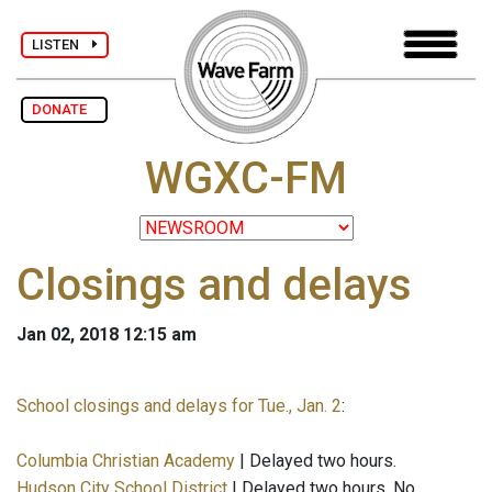
LISTEN
DONATE
WGXC-FM
Closings and delays
Jan 02, 2018 12:15 am
School closings and delays for Tue., Jan. 2
:
Columbia Christian Academy
| Delayed two hours.
Hudson City School District
| Delayed two hours. No