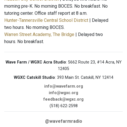
morning pre-K. No morning BOCES. No breakfast. No
tutoring center. Office staff report at 8 a.m.
Hunter-Tannersville Central School District
| Delayed
two hours. No morning BOCES.
Warren Street Academy, The Bridge
| Delayed two
hours. No breakfast.
Wave Farm / WGXC Acra Studio
: 5662 Route 23, #14 Acra, NY
12405
WGXC Catskill Studio
: 393 Main St. Catskill, NY 12414
info@wavefarm.org
info@wgxc.org
feedback@wgxc.org
(518) 622-2598
@wavefarmradio