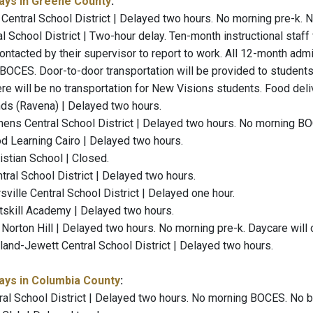
ays in Greene County
:
Central School District | Delayed two hours. No morning pre-k.
al School District | Two-hour delay. Ten-month instructional staf
contacted by their supervisor to report to work. All 12-month admini
BOCES. Door-to-door transportation will be provided to studen
re will be no transportation for New Visions students. Food deli
ends (Ravena) | Delayed two hours.
ens Central School District | Delayed two hours. No morning BO
od Learning Cairo | Delayed two hours.
istian School | Closed.
tral School District | Delayed two hours.
ville Central School District | Delayed one hour.
atskill Academy | Delayed two hours.
orton Hill | Delayed two hours. No morning pre-k. Daycare will o
nd-Jewett Central School District | Delayed two hours.
ays in Columbia County
:
al School District | Delayed two hours. No morning BOCES. No br