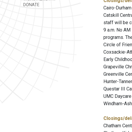
Closings/del
DONATE
Cairo-Durham 
Catskill Centr
staff will be 
9 a.m. No AM 
programs. The
Circle of Fri
Coxsackie-Ath
Early Childho
Grapeville Chr
Greenville Cen
Hunter-Tanners
Questar III C
UMC Daycare N
Windham-Ashla
Closings/del
Chatham Centr