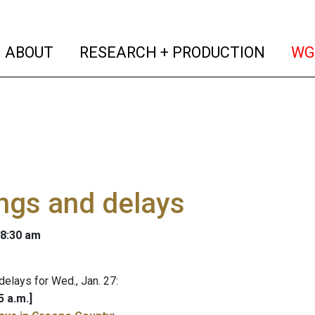
(current)
(curren
ABOUT
RESEARCH + PRODUCTION
WG
ngs and delays
 8:30 am
delays for Wed., Jan. 27:
5 a.m.]