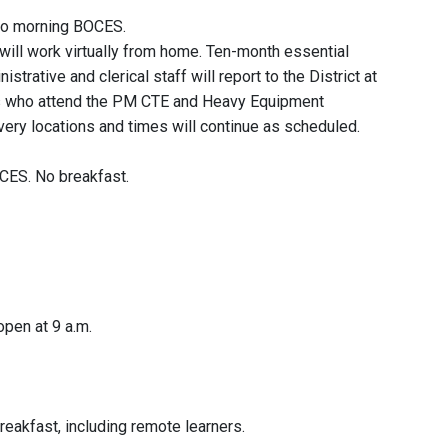
 No morning BOCES.
f will work virtually from home. Ten-month essential
strative and clerical staff will report to the District at
ts who attend the PM CTE and Heavy Equipment
very locations and times will continue as scheduled.
CES. No breakfast.
pen at 9 a.m.
eakfast, including remote learners.