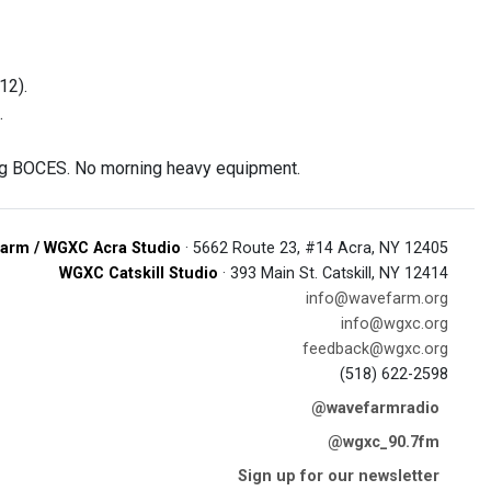
12).
.
ing BOCES. No morning heavy equipment.
arm / WGXC Acra Studio
· 5662 Route 23, #14 Acra, NY 12405
WGXC Catskill Studio
· 393 Main St. Catskill, NY 12414
info@wavefarm.org
info@wgxc.org
feedback@wgxc.org
(518) 622-2598
@wavefarmradio
@wgxc_90.7fm
Sign up for our newsletter