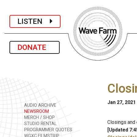
LISTEN
DONATE
Closi
Jan 27, 2021
AUDIO ARCHIVE
NEWSROOM
MERCH / SHOP
Closings and 
STUDIO RENTAL
[Updated 7:4
PROGRAMMER QUOTES
WGXC FILMSTRIP