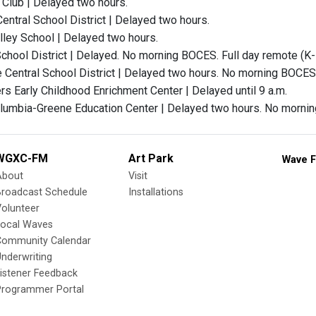
Club | Delayed two hours.
ntral School District | Delayed two hours.
ley School | Delayed two hours.
chool District | Delayed. No morning BOCES. Full day remote (K-
 Central School District | Delayed two hours. No morning BOCES
s Early Childhood Enrichment Center | Delayed until 9 a.m.
olumbia-Greene Education Center | Delayed two hours. No morn
WGXC-FM
Art Park
Wave F
About
Visit
Broadcast Schedule
Installations
olunteer
Local Waves
Community Calendar
nderwriting
istener Feedback
Programmer Portal