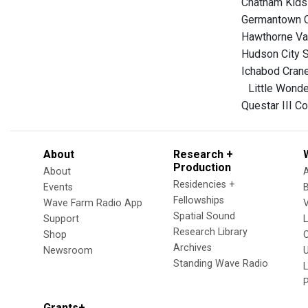
Chatham Kids 
Germantown Ce
Hawthorne Val
Hudson City S
Ichabod Crane
Little Wonder
Questar III C
About
Research +
Production
About
Residencies +
Events
Fellowships
Wave Farm Radio App
V
Spatial Sound
Support
Research Library
Shop
Archives
Newsroom
U
Standing Wave Radio
L
Grants+