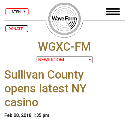
LISTEN
DONATE
WGXC-FM
Sullivan County
opens latest NY
casino
Feb 08, 2018 1:35 pm