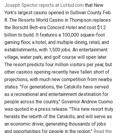
Joseph Spector reports at LoHud.com
that New
York's largest casino opened in Sullivan County Feb.
8. The Resorts World Casino in Thompson replaces
the Borscht Belt-era Concord Hotel and cost $1.2
billion to build. It features a 100,000 square-foot
gaming floor, a hotel, and multiple dining, retail, and
establishments, with 1,500 jobs. An entertainment
village, water park, and golf course will open later.
The resort predicts four million visitors per year, but
other casinos opening recently have fallen short of
projections, with much new competition from nearby
states. "For generations, the Catskills have served
as a recreational and entertainment destination for
people across the country," Governor Andrew Cuomo
was quoted in a press release. "This new resort truly
heralds the rebirth of the Catskills, and will serve as
an economic driver, generating thousands of jobs
and opportunities for people in the region."
Read the