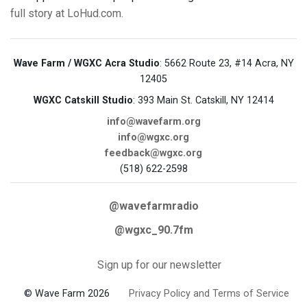
full story at LoHud.com.
Wave Farm / WGXC Acra Studio
: 5662 Route 23, #14 Acra, NY
12405
WGXC Catskill Studio
: 393 Main St. Catskill, NY 12414
info@wavefarm.org
info@wgxc.org
feedback@wgxc.org
(518) 622-2598
@wavefarmradio
@wgxc_90.7fm
Sign up for our newsletter
© Wave Farm 2026
Privacy Policy and Terms of Service