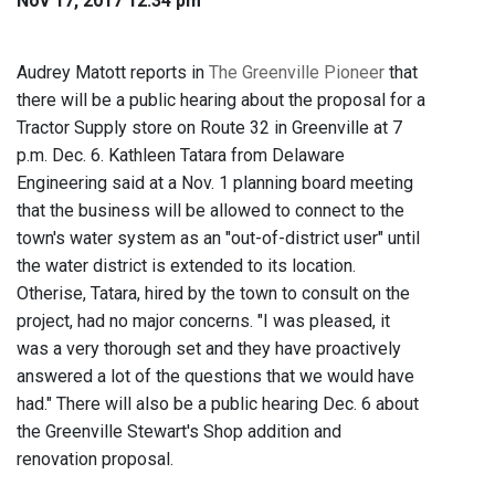
Nov 17, 2017 12:34 pm
Audrey Matott reports in
The Greenville Pioneer
that
there will be a public hearing about the proposal for a
Tractor Supply store on Route 32 in Greenville at 7
p.m. Dec. 6. Kathleen Tatara from Delaware
Engineering said at a Nov. 1 planning board meeting
that the business will be allowed to connect to the
town's water system as an "out-of-district user" until
the water district is extended to its location.
Otherise, Tatara, hired by the town to consult on the
project, had no major concerns. "I was pleased, it
was a very thorough set and they have proactively
answered a lot of the questions that we would have
had." There will also be a public hearing Dec. 6 about
the Greenville Stewart's Shop addition and
renovation proposal.