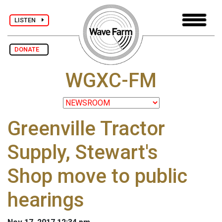
LISTEN
DONATE
WGXC-FM
Greenville Tractor
Supply, Stewart's
Shop move to public
hearings