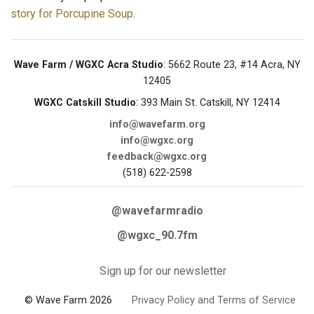
story for Porcupine Soup
.
Wave Farm / WGXC Acra Studio
: 5662 Route 23, #14 Acra, NY
12405
WGXC Catskill Studio
: 393 Main St. Catskill, NY 12414
info@wavefarm.org
info@wgxc.org
feedback@wgxc.org
(518) 622-2598
@wavefarmradio
@wgxc_90.7fm
Sign up for our newsletter
© Wave Farm 2026
Privacy Policy and Terms of Service