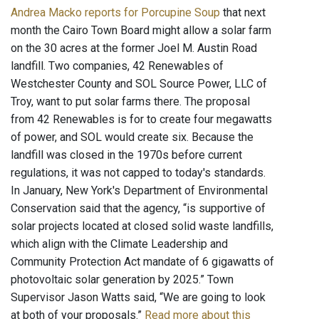
Andrea Macko reports for Porcupine Soup
that next
month the Cairo Town Board might allow a solar farm
on the 30 acres at the former Joel M. Austin Road
landfill. Two companies, 42 Renewables of
Westchester County and SOL Source Power, LLC of
Troy, want to put solar farms there. The proposal
from 42 Renewables is for to create four megawatts
of power, and SOL would create six. Because the
landfill was closed in the 1970s before current
regulations, it was not capped to today's standards.
In January, New York's Department of Environmental
Conservation said that the agency, “is supportive of
solar projects located at closed solid waste landfills,
which align with the Climate Leadership and
Community Protection Act mandate of 6 gigawatts of
photovoltaic solar generation by 2025.” Town
Supervisor Jason Watts said, “We are going to look
at both of your proposals.”
Read more about this