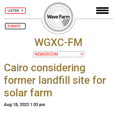
LISTEN
DONATE
WGXC-FM
Cairo considering
former landfill site for
solar farm
Aug 18, 2023 1:03 pm