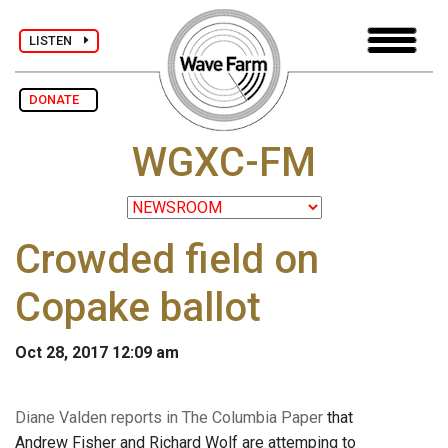
LISTEN
DONATE
WGXC-FM
Crowded field on
Copake ballot
Oct 28, 2017 12:09 am
Diane Valden reports in The Columbia Paper
that
Andrew Fisher and Richard Wolf are attemping to