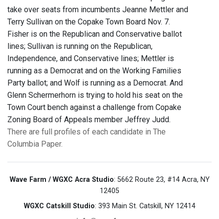
take over seats from incumbents Jeanne Mettler and
Terry Sullivan on the Copake Town Board Nov. 7.
Fisher is on the Republican and Conservative ballot
lines; Sullivan is running on the Republican,
Independence, and Conservative lines; Mettler is
running as a Democrat and on the Working Families
Party ballot; and Wolf is running as a Democrat. And
Glenn Schermerhorn is trying to hold his seat on the
Town Court bench against a challenge from Copake
Zoning Board of Appeals member Jeffrey Judd.
There are full profiles of each candidate in The
Columbia Paper.
Wave Farm / WGXC Acra Studio
: 5662 Route 23, #14 Acra, NY
12405
WGXC Catskill Studio
: 393 Main St. Catskill, NY 12414