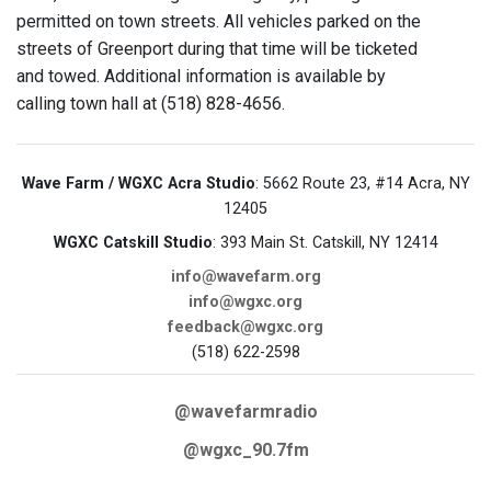
permitted on town streets. All vehicles parked on the
streets of Greenport during that time will be ticketed
and towed. Additional information is available by
calling town hall at (518) 828-4656.
Wave Farm / WGXC Acra Studio
: 5662 Route 23, #14 Acra, NY
12405
WGXC Catskill Studio
: 393 Main St. Catskill, NY 12414
info@wavefarm.org
info@wgxc.org
feedback@wgxc.org
(518) 622-2598
@wavefarmradio
@wgxc_90.7fm