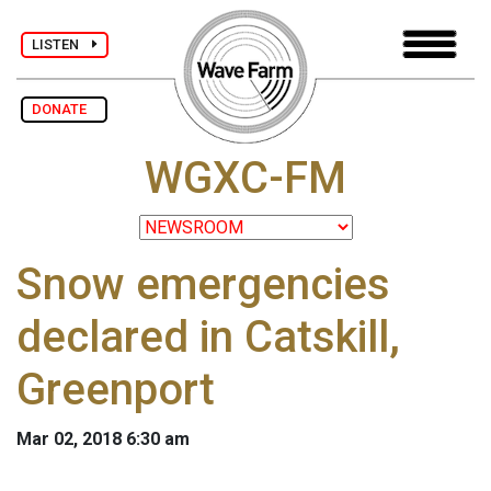
LISTEN
DONATE
WGXC-FM
Snow emergencies
declared in Catskill,
Greenport
Mar 02, 2018 6:30 am