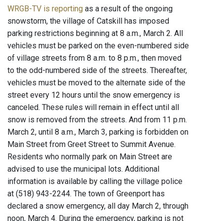
WRGB-TV is reporting
as a result of the ongoing
snowstorm, the village of Catskill has imposed
parking restrictions beginning at 8 a.m., March 2. All
vehicles must be parked on the even-numbered side
of village streets from 8 a.m. to 8 p.m., then moved
to the odd-numbered side of the streets. Thereafter,
vehicles must be moved to the alternate side of the
street every 12 hours until the snow emergency is
canceled. These rules will remain in effect until all
snow is removed from the streets. And from 11 p.m.
March 2, until 8 a.m., March 3, parking is forbidden on
Main Street from Greet Street to Summit Avenue.
Residents who normally park on Main Street are
advised to use the municipal lots. Additional
information is available by calling the village police
at (518) 943-2244. The town of Greenport has
declared a snow emergency, all day March 2, through
noon, March 4. During the emergency, parking is not