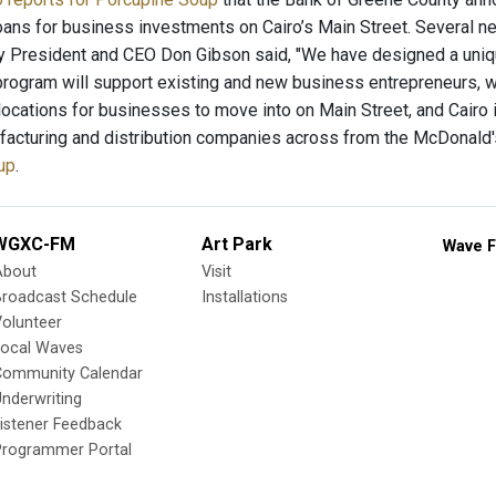
loans for business investments on Cairo’s Main Street. Several 
y President and CEO Don Gibson said, "We have designed a uni
program will support existing and new business entrepreneurs, w
locations for businesses to move into on Main Street, and Cairo 
facturing and distribution companies across from the McDonald'
up
.
WGXC-FM
Art Park
Wave F
About
Visit
Broadcast Schedule
Installations
olunteer
Local Waves
Community Calendar
nderwriting
istener Feedback
Programmer Portal