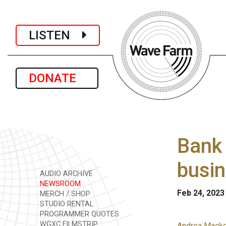
LISTEN
DONATE
Bank 
busin
AUDIO ARCHIVE
NEWSROOM
Feb 24, 2023
MERCH / SHOP
STUDIO RENTAL
PROGRAMMER QUOTES
WGXC FILMSTRIP
Andrea Macko