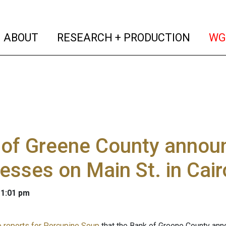
(current)
(curren
ABOUT
RESEARCH + PRODUCTION
WG
of Greene County announ
esses on Main St. in Cair
 1:01 pm
 reports for Porcupine Soup
that the Bank of Greene County anno