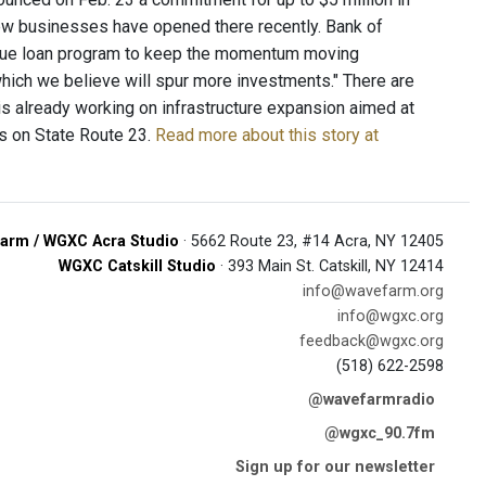
new businesses have opened there recently. Bank of
que loan program to keep the momentum moving
hich we believe will spur more investments." There are
is already working on infrastructure expansion aimed at
s on State Route 23.
Read more about this story at
arm / WGXC Acra Studio
· 5662 Route 23, #14 Acra, NY 12405
WGXC Catskill Studio
· 393 Main St. Catskill, NY 12414
info@wavefarm.org
info@wgxc.org
feedback@wgxc.org
(518) 622-2598
@wavefarmradio
@wgxc_90.7fm
Sign up for our newsletter