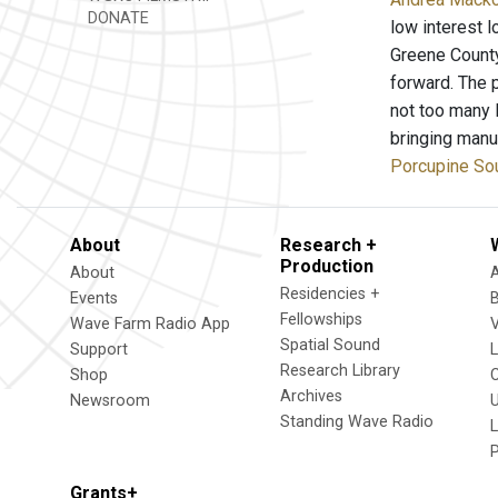
DONATE
low interest 
Greene Count
forward. The 
not too many 
bringing manu
Porcupine So
About
Research +
Production
About
Residencies +
Events
Fellowships
Wave Farm Radio App
V
Spatial Sound
Support
Research Library
Shop
Archives
Newsroom
U
Standing Wave Radio
L
Grants+