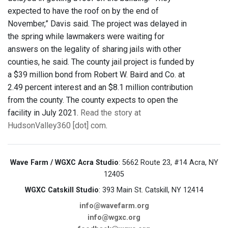
expected to have the roof on by the end of
November,” Davis said. The project was delayed in
the spring while lawmakers were waiting for
answers on the legality of sharing jails with other
counties, he said. The county jail project is funded by
a $39 million bond from Robert W. Baird and Co. at
2.49 percent interest and an $8.1 million contribution
from the county. The county expects to open the
facility in July 2021.
Read the story at
HudsonValley360 [dot] com
.
Wave Farm / WGXC Acra Studio
: 5662 Route 23, #14 Acra, NY
12405
WGXC Catskill Studio
: 393 Main St. Catskill, NY 12414
info@wavefarm.org
info@wgxc.org