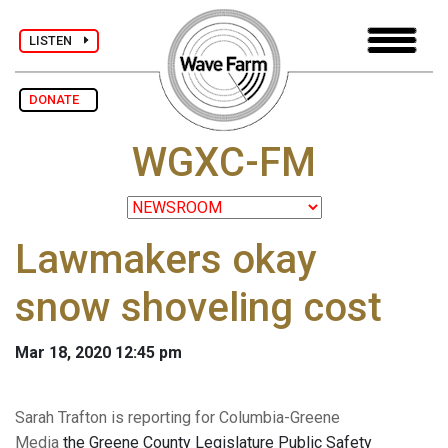
LISTEN
DONATE
WGXC-FM
Lawmakers okay
snow shoveling cost
Mar 18, 2020 12:45 pm
Sarah Trafton is reporting for Columbia-Greene
Media
the Greene County Legislature Public Safety