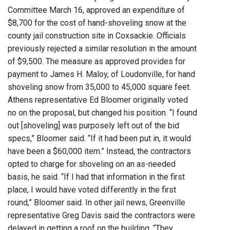
Committee March 16, approved an expenditure of
$8,700 for the cost of hand-shoveling snow at the
county jail construction site in Coxsackie. Officials
previously rejected a similar resolution in the amount
of $9,500. The measure as approved provides for
payment to James H. Maloy, of Loudonville, for hand
shoveling snow from 35,000 to 45,000 square feet.
Athens representative Ed Bloomer originally voted
no on the proposal, but changed his position. “I found
out [shoveling] was purposely left out of the bid
specs,” Bloomer said. “If it had been put in, it would
have been a $60,000 item.” Instead, the contractors
opted to charge for shoveling on an as-needed
basis, he said. “If I had that information in the first
place, I would have voted differently in the first
round,” Bloomer said. In other jail news, Greenville
representative Greg Davis said the contractors were
delayed in getting a roof on the building. “They