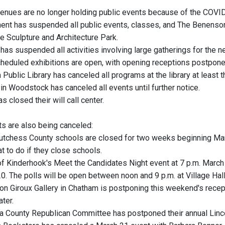
enues are no longer holding public events because of the COVID-
hent has suspended all public events, classes, and The Benenson Ce
e Sculpture and Architecture Park.
 has suspended all activities involving large gatherings for the 
cheduled exhibitions are open, with opening receptions postp
Public Library has canceled all programs at the library at least 
in Woodstock has canceled all events until further notice.
as closed their will call center.
ts are also being canceled:
Dutchess County schools are closed for two weeks beginning Marc
t to do if they close schools.
 of Kinderhook's Meet the Candidates Night event at 7 p.m. Marc
0. The polls will be open between noon and 9 p.m. at Village Hall
n Giroux Gallery in Chatham is postponing this weekend's recept
ter.
a County Republican Committee has postponed their annual Linc