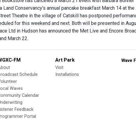
 Bookstore has canceled a March 21 event with Barbara Bonner
a Land Conservancy's annual pancake breakfast March 14 at the
Street Theatre in the village of Catskill has postponed performa
eduled for this weekend and next. Both will be presented in Augu
ace Ltd in Hudson has announced the Met Live and Encore Broad
and March 22.
WGXC-FM
Art Park
Wave F
About
Visit
Broadcast Schedule
Installations
olunteer
Local Waves
Community Calendar
nderwriting
istener Feedback
Programmer Portal