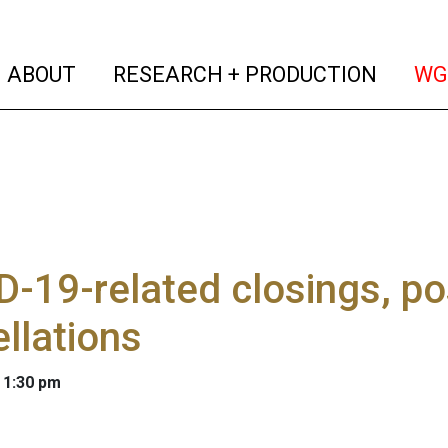
(current)
(curren
ABOUT
RESEARCH + PRODUCTION
WG
-19-related closings, p
llations
 1:30 pm