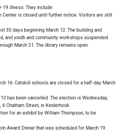
19 illness. They include:
nter is closed until further notice. Visitors are still
next 30 days beginning March 12. The building and
oned, and youth and community workshops suspended.
through March 31. The library remains open.
h 16. Catskill schools are closed for a half-day March
h 13 has been cancelled. The election is Wednesday,
, 6 Chatham Street, in Kinderhook.
ion for an exhibit by William Thompson, to be
oln Award Dinner that was scheduled for March 19.