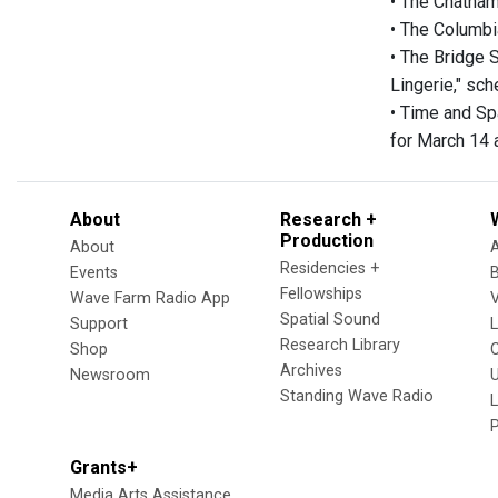
• The Chatham
• The Columbi
• The Bridge 
Lingerie," sch
• Time and Sp
for March 14 
About
Research +
Production
About
Residencies +
Events
Fellowships
Wave Farm Radio App
V
Spatial Sound
Support
Research Library
Shop
Archives
Newsroom
U
Standing Wave Radio
L
Grants+
Media Arts Assistance