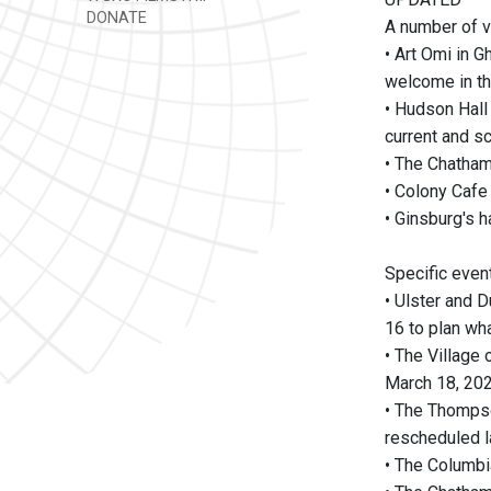
DONATE
A number of v
• Art Omi in G
welcome in th
• Hudson Hall
current and s
• The Chatham 
• Colony Cafe 
• Ginsburg's h
Specific even
• Ulster and 
16 to plan wha
• The Village
March 18, 202
• The Thompso
rescheduled la
• The Columbi