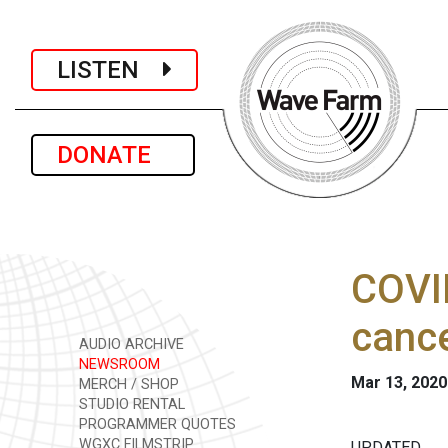
LISTEN
DONATE
COVID
cance
AUDIO ARCHIVE
NEWSROOM
Mar 13, 2020
MERCH / SHOP
STUDIO RENTAL
PROGRAMMER QUOTES
WGXC FILMSTRIP
UPDATED