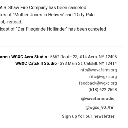
 A.B. Shaw Fire Company has been canceled.
nces of "Mother Jones in Heaven" and "Dirty Paki
st, instead.
cast of "Der Fliegende Holländer" has been canceled
arm / WGXC Acra Studio
· 5662 Route 23, #14 Acra, NY 12405
WGXC Catskill Studio
· 393 Main St. Catskill, NY 12414
info@wavefarm.org
info@wgxc.org
feedback@wgxc.org
(518) 622-2598
@wavefarmradio
@wgxc_90.7fm
Sign up for our newsletter