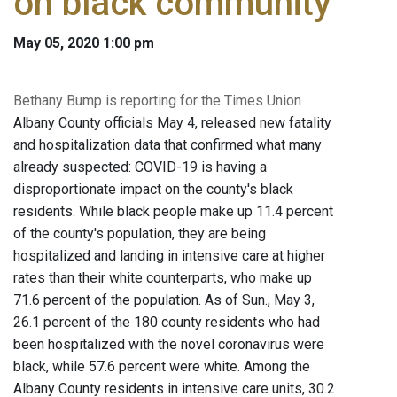
on black community
May 05, 2020 1:00 pm
Bethany Bump is reporting for the Times Union
Albany County officials May 4, released new fatality
and hospitalization data that confirmed what many
already suspected: COVID-19 is having a
disproportionate impact on the county's black
residents. While black people make up 11.4 percent
of the county's population, they are being
hospitalized and landing in intensive care at higher
rates than their white counterparts, who make up
71.6 percent of the population. As of Sun., May 3,
26.1 percent of the 180 county residents who had
been hospitalized with the novel coronavirus were
black, while 57.6 percent were white. Among the
Albany County residents in intensive care units, 30.2