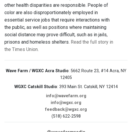
other health disparities are responsible. People of
color are also disproportionately employed in
essential service jobs that require interactions with
the public, as well as positions where maintaining
social distance may prove difficult, such as in jails,
prisons and homeless shelters.
Read the full story in
the Times Union
.
Wave Farm / WGXC Acra Studio
: 5662 Route 23, #14 Acra, NY
12405
WGXC Catskill Studio
: 393 Main St. Catskill, NY 12414
info@wavefarm.org
info@wgxc.org
feedback@wgxc.org
(518) 622-2598