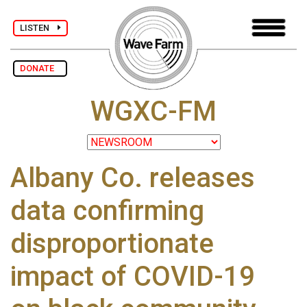
LISTEN
DONATE
WGXC-FM
Albany Co. releases
data confirming
disproportionate
impact of COVID-19