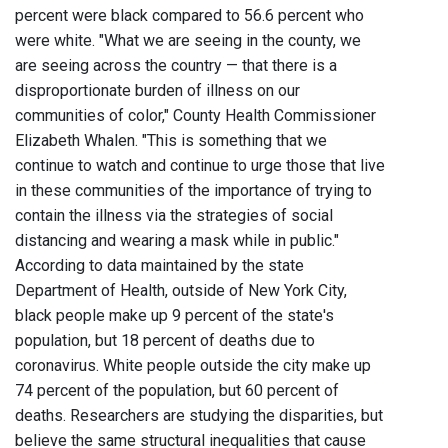
percent were black compared to 56.6 percent who
were white. "What we are seeing in the county, we
are seeing across the country — that there is a
disproportionate burden of illness on our
communities of color," County Health Commissioner
Elizabeth Whalen. "This is something that we
continue to watch and continue to urge those that live
in these communities of the importance of trying to
contain the illness via the strategies of social
distancing and wearing a mask while in public."
According to data maintained by the state
Department of Health, outside of New York City,
black people make up 9 percent of the state's
population, but 18 percent of deaths due to
coronavirus. White people outside the city make up
74 percent of the population, but 60 percent of
deaths. Researchers are studying the disparities, but
believe the same structural inequalities that cause