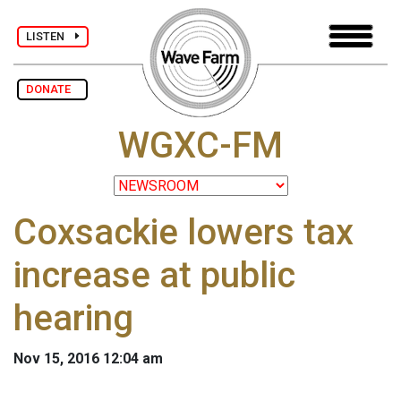
LISTEN
DONATE
WGXC-FM
Coxsackie lowers tax
increase at public
hearing
Nov 15, 2016 12:04 am