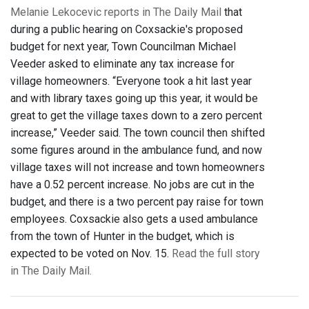
Melanie Lekocevic reports in The Daily Mail
that
during a public hearing on Coxsackie's proposed
budget for next year, Town Councilman Michael
Veeder asked to eliminate any tax increase for
village homeowners. “Everyone took a hit last year
and with library taxes going up this year, it would be
great to get the village taxes down to a zero percent
increase,” Veeder said. The town council then shifted
some figures around in the ambulance fund, and now
village taxes will not increase and town homeowners
have a 0.52 percent increase. No jobs are cut in the
budget, and there is a two percent pay raise for town
employees. Coxsackie also gets a used ambulance
from the town of Hunter in the budget, which is
expected to be voted on Nov. 15.
Read the full story
in The Daily Mail.