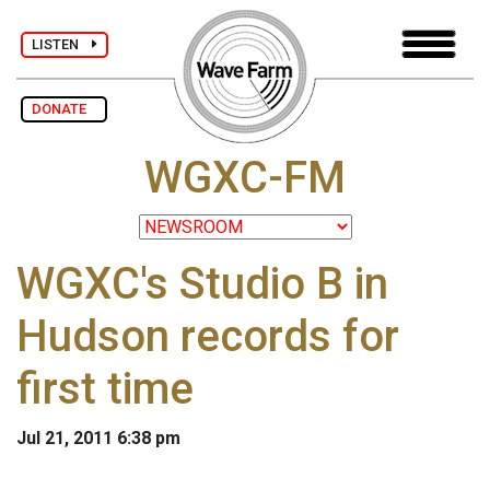
LISTEN
DONATE
WGXC-FM
WGXC's Studio B in
Hudson records for
first time
Jul 21, 2011 6:38 pm