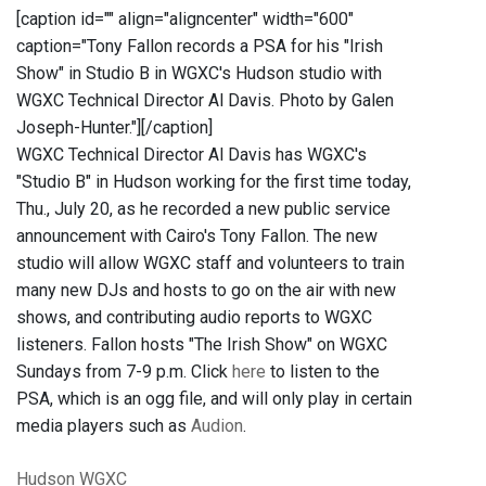
[caption id="" align="aligncenter" width="600"
caption="Tony Fallon records a PSA for his "Irish
Show" in Studio B in WGXC's Hudson studio with
WGXC Technical Director Al Davis. Photo by Galen
Joseph-Hunter."]
[/caption]
WGXC Technical Director Al Davis has WGXC's
"Studio B" in Hudson working for the first time today,
Thu., July 20, as he recorded a new public service
announcement with Cairo's Tony Fallon. The new
studio will allow WGXC staff and volunteers to train
many new DJs and hosts to go on the air with new
shows, and contributing audio reports to WGXC
listeners. Fallon hosts "The Irish Show" on WGXC
Sundays from 7-9 p.m. Click
here
to listen to the
PSA, which is an ogg file, and will only play in certain
media players such as
Audion
.
Hudson
WGXC