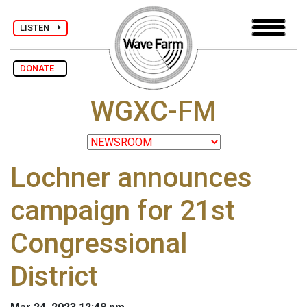
LISTEN
DONATE
WGXC-FM
Lochner announces
campaign for 21st
Congressional
District