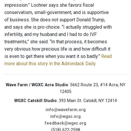
impression.” Lochner says she favors fiscal
conservatism, small-government, and is supportive
of business. She does not support Donald Trump,
and says she is pro-choice. “I actually struggled with
infertility, and my husband and I had to do IVF
treatments,” she said. “In that process, it becomes
very obvious how precious life is and how difficult it
is even to get there when you want it so badly.”
Read
more about this story in the Adirondack Daily
.
Wave Farm / WGXC Acra Studio
: 5662 Route 23, #14 Acra, NY
12405
WGXC Catskill Studio
: 393 Main St. Catskill, NY 12414
info@wavefarm.org
info@wgxc.org
feedback@wgxc.org
(518) 622-2598