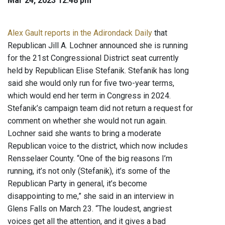
Mar 24, 2023 12:48 pm
Alex Gault reports in the Adirondack Daily
that
Republican Jill A. Lochner announced she is running
for the 21st Congressional District seat currently
held by Republican Elise Stefanik. Stefanik has long
said she would only run for five two-year terms,
which would end her term in Congress in 2024.
Stefanik’s campaign team did not return a request for
comment on whether she would not run again.
Lochner said she wants to bring a moderate
Republican voice to the district, which now includes
Rensselaer County. “One of the big reasons I’m
running, it’s not only (Stefanik), it’s some of the
Republican Party in general, it’s become
disappointing to me,” she said in an interview in
Glens Falls on March 23. “The loudest, angriest
voices get all the attention, and it gives a bad