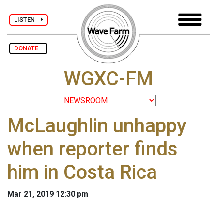
LISTEN
DONATE
WGXC-FM
McLaughlin unhappy
when reporter finds
him in Costa Rica
Mar 21, 2019 12:30 pm