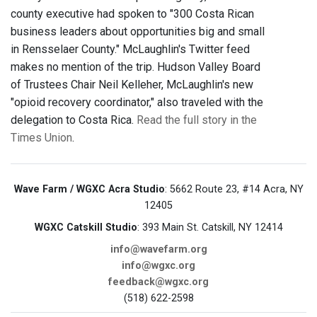
county executive had spoken to "300 Costa Rican
business leaders about opportunities big and small
in Rensselaer County." McLaughlin's Twitter feed
makes no mention of the trip. Hudson Valley Board
of Trustees Chair Neil Kelleher, McLaughlin's new
"opioid recovery coordinator," also traveled with the
delegation to Costa Rica.
Read the full story in the
Times Union
.
Wave Farm / WGXC Acra Studio
: 5662 Route 23, #14 Acra, NY
12405
WGXC Catskill Studio
: 393 Main St. Catskill, NY 12414
info@wavefarm.org
info@wgxc.org
feedback@wgxc.org
(518) 622-2598