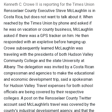
Kenneth C. Crowe II is reporting for the Times Union
Rensselaer County Executive Steve McLaughlin is in
Costa Rica, but does not want to talk about it. When
reached by the Times Union by phone and asked if
he was on vacation or county business, McLaughlin
asked if there was a GPS tracker on him. He then
responded with an expletive before hanging up.
Crowe subsequently learned McLaughlin was
traveling with the presidents of both Hudson Valley
Community College and the state University at
Albany. The delegation was invited by a Costa Rican
congressman and agencies to make the educational
and economic development trip, said a spokesman
for Hudson Valley. Travel expenses for both school
officials are being covered by their respective
colleges. A post on the Rensselaer County Twitter
account said McLaughlin's travel was covered by the
county's industrial development agency, and that the