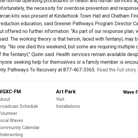
 the normal operating procedures of health and human services ag
nfortunately, the necessity for overdose prevention and respons
Narcan kits was present at Kinderhook Town Hall and Chatham F
 reduction education, said Greener Pathways Program Director Car
t offered no further information. “As part of our response plan,
said. The working theory is that heroin, laced with fentanyl, may
ty. “No one died this weekend, but some are requiring multiple d
 the fentanyl,” Quinn said. Health services remain available des
Anyone seeking help for themselves or a family member is enco
nty Pathways To Recovery at 877-467-3365.
Read the full stor
WGXC-FM
Art Park
Wave F
About
Visit
Broadcast Schedule
Installations
olunteer
Local Waves
Community Calendar
nderwriting