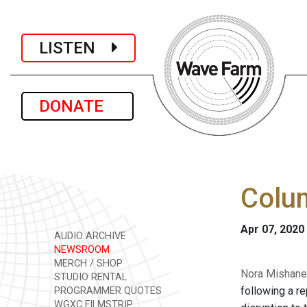
LISTEN
DONATE
Colum
Apr 07, 2020
AUDIO ARCHIVE
NEWSROOM
MERCH / SHOP
Nora Mishanec
STUDIO RENTAL
following a r
PROGRAMMER QUOTES
WGXC FILMSTRIP