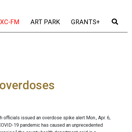
t)
(current)
(current)
(current)
(cur
XC-FM
ART PARK
GRANTS+
 overdoses
 officials issued an overdose spike alert Mon., Apr. 6,
he COVID-19 pandemic has caused an unprecedented