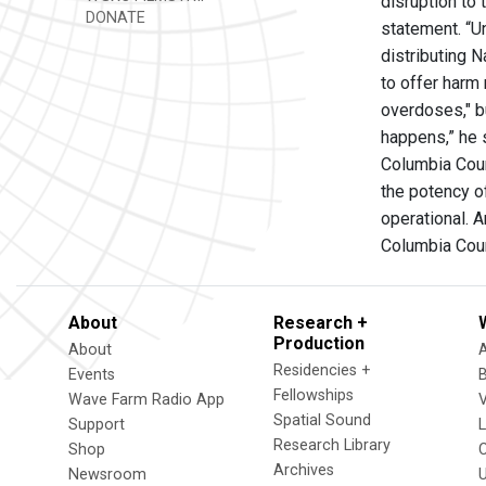
disruption to
DONATE
statement. “U
distributing 
to offer harm
overdoses," bu
happens,” he 
Columbia Coun
the potency of
operational. 
Columbia Cou
About
Research +
Production
About
Residencies +
Events
Fellowships
Wave Farm Radio App
V
Spatial Sound
Support
Research Library
Shop
Archives
Newsroom
U