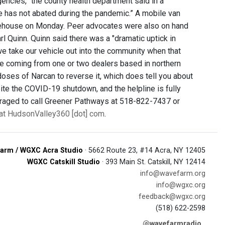
encies,” the county health department said in a
e has not abated during the pandemic.” A mobile van
irehouse on Monday. Peer advocates were also on hand
l Quinn. Quinn said there was a "dramatic uptick in
 we take our vehicle out into the community when that
 be coming from one or two dealers based in northern
oses of Narcan to reverse it, which does tell you about
pite the COVID-19 shutdown, and the helpline is fully
uraged to call Greener Pathways at 518-822-7437 or
y at HudsonValley360 [dot] com
.
arm / WGXC Acra Studio
· 5662 Route 23, #14 Acra, NY 12405
WGXC Catskill Studio
· 393 Main St. Catskill, NY 12414
info@wavefarm.org
info@wgxc.org
feedback@wgxc.org
(518) 622-2598
@wavefarmradio