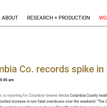
(current)
(curren
ABOUT
RESEARCH + PRODUCTION
WG
bia Co. records spike in
 5:45 am
 is reporting for Columbia-Greene Media
Columbia County health
eported increase in non-fatal overdoses over the weekend. “T