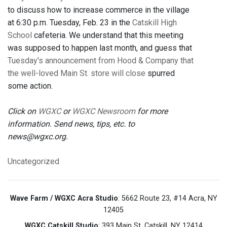
to discuss how to increase commerce in the village
at 6:30 p.m. Tuesday, Feb. 23 in the
Catskill High
School
cafeteria. We understand that this meeting
was supposed to happen last month, and guess that
Tuesday's announcement from Hood & Company that
the well-loved Main St. store will close
spurred
some action.
Click on
WGXC
or
WGXC Newsroom
for more
information. Send news, tips, etc. to
news@wgxc.org.
Uncategorized
Wave Farm / WGXC Acra Studio
: 5662 Route 23, #14 Acra, NY
12405
WGXC Catskill Studio
: 393 Main St. Catskill, NY 12414