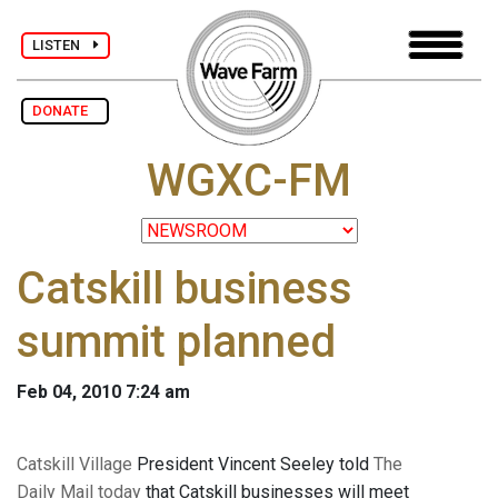
LISTEN
DONATE
WGXC-FM
Catskill business
summit planned
Feb 04, 2010 7:24 am
Catskill Village
President Vincent Seeley told
The
Daily Mail today
that Catskill businesses will meet