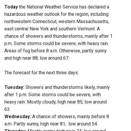
Today
the National Weather Service has declared a
hazardous weather outlook for the region, including
northwestern Connecticut, western Massachusetts,
east central New York and southern Vermont. A
chance of showers and thunderstorms, mainly after 1
p.m. Some storms could be severe, with heavy rain.
Areas of fog before 8 a.m. Otherwise, partly sunny
and high near 88; low around 67.
The forecast for the next three days:
Tuesday:
Showers and thunderstorms likely, mainly
after 1 p.m. Some storms could be severe, with
heavy rain. Mostly cloudy, high near 85; low around
63.
Wednesday:
A chance of showers, mainly before 8
a.m. Partly sunny, high near 81; low around 54.