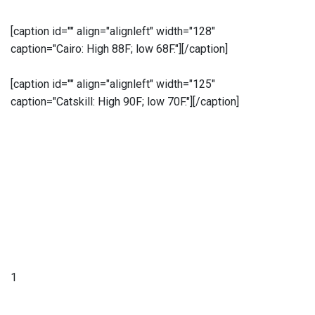
[caption id="" align="alignleft" width="128"
caption="Cairo: High 88F; low 68F."]
[/caption]
[caption id="" align="alignleft" width="125"
caption="Catskill: High 90F; low 70F."]
[/caption]
1