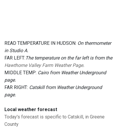
READ TEMPERATURE IN HUDSON:
On thermometer
in Studio A.
FAR LEFT:
The temperature on the far left is from the
Hawthorne Valley Farm Weather Page
.
MIDDLE TEMP:
Cairo from Weather Underground
page.
FAR RIGHT:
Catskill from Weather Underground
page.
Local weather forecast
Today's forecast is specific to Catskill, in Greene
County