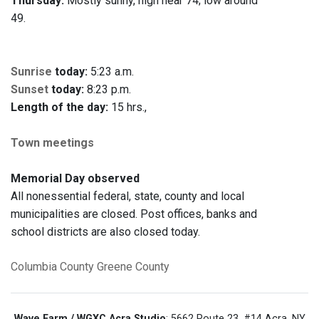
Thursday:
Mostly sunny, high near 74; low around
49.
Sunrise
today:
5:23 a.m.
Sunset
today:
8:23 p.m.
Length of the day:
15 hrs.,
Town meetings
Memorial Day observed
All nonessential federal, state, county and local
municipalities are closed. Post offices, banks and
school districts are also closed today.
Columbia County
Greene County
Wave Farm / WGXC Acra Studio
: 5662 Route 23, #14 Acra, NY