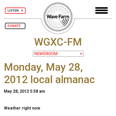
LISTEN
DONATE
WGXC-FM
Monday, May 28,
2012 local almanac
May 28, 2012 5:58 am
Weather right now