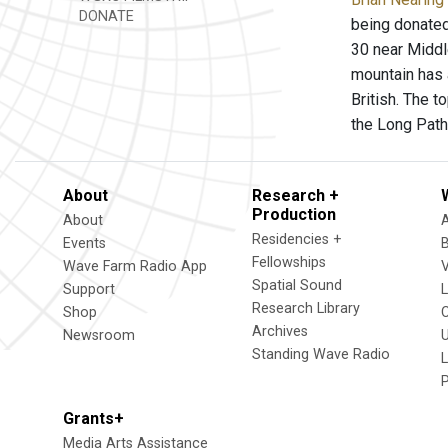
DONATE
being donated
30 near Middl
mountain has a
British. The t
the Long Path
About
Research +
Production
About
Residencies +
Events
Fellowships
Wave Farm Radio App
V
Spatial Sound
Support
Research Library
Shop
Archives
Newsroom
U
Standing Wave Radio
L
Grants+
Media Arts Assistance