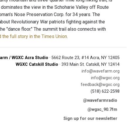
e dominates the view in the Schoharie Valley off Route
roman's Nose Preservation Corp. for 34 years. The
 about Revolutionary War patriots fighting against the
he "dance floor." The summit trail also connects with
 the full story in the Times Union
.
arm / WGXC Acra Studio
· 5662 Route 23, #14 Acra, NY 12405
WGXC Catskill Studio
· 393 Main St. Catskill, NY 12414
info@wavefarm.org
info@wgxc.org
feedback@wgxc.org
(518) 622-2598
@wavefarmradio
@wgxc_90.7fm
Sign up for our newsletter