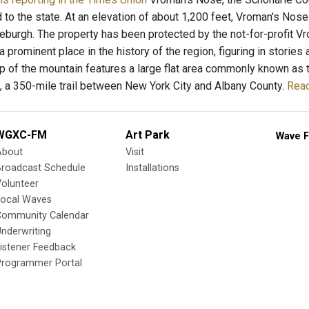
 to the state. At an elevation of about 1,200 feet, Vroman's Nos
eburgh. The property has been protected by the not-for-profit V
 prominent place in the history of the region, figuring in stories
op of the mountain features a large flat area commonly known as t
, a 350-mile trail between New York City and Albany County.
Read
WGXC-FM
Art Park
Wave F
About
Visit
Broadcast Schedule
Installations
olunteer
Local Waves
Community Calendar
nderwriting
istener Feedback
Programmer Portal