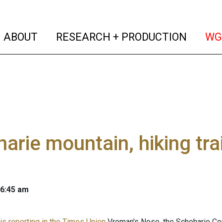
(current)
(curren
ABOUT
RESEARCH + PRODUCTION
WG
arie mountain, hiking tra
 6:45 am
is reporting in the Times Union
Vroman's Nose, the Schoharie Coun