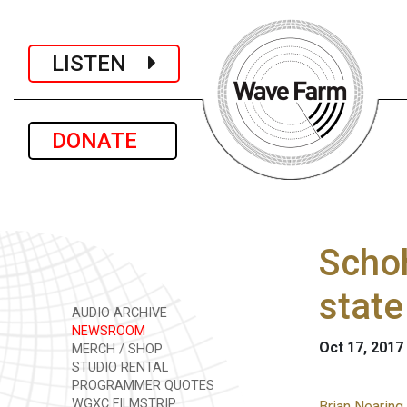
LISTEN
DONATE
Schoh
state
AUDIO ARCHIVE
NEWSROOM
Oct 17, 2017
MERCH / SHOP
STUDIO RENTAL
PROGRAMMER QUOTES
WGXC FILMSTRIP
Brian Nearing 