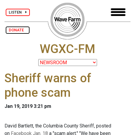
LISTEN
DONATE
WGXC-FM
Sheriff warns of
phone scam
Jan 19, 2019 3:21 pm
David Bartlett, the Columbia County Sheriff, posted
on
Facebook Jan. 18
a "scam alert." "We have been