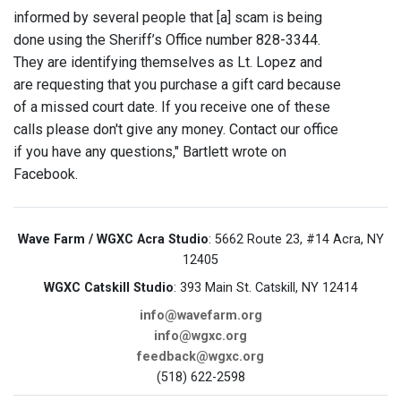
informed by several people that [a] scam is being
done using the Sheriff’s Office number 828-3344.
They are identifying themselves as Lt. Lopez and
are requesting that you purchase a gift card because
of a missed court date. If you receive one of these
calls please don't give any money. Contact our office
if you have any questions," Bartlett wrote on
Facebook.
Wave Farm / WGXC Acra Studio
: 5662 Route 23, #14 Acra, NY
12405
WGXC Catskill Studio
: 393 Main St. Catskill, NY 12414
info@wavefarm.org
info@wgxc.org
feedback@wgxc.org
(518) 622-2598