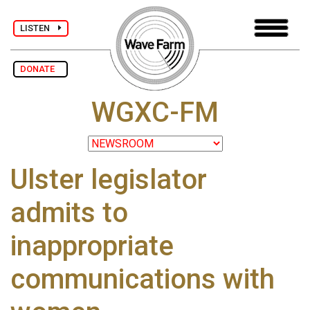
LISTEN
DONATE
WGXC-FM
Ulster legislator
admits to
inappropriate
communications with