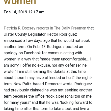
women
Feb 14, 2019 12:17 am
Patricia R. Doxsey reports in The Daily Freeman
that
Ulster County Legislator Hector Rodriguez
announced a few days ago that he would not seek
another term. On Feb. 13 Rodriguez posted an
apology on Facebook for communicating with
women in a way that "made them uncomfortable.... I
am sorry. I offer no excuse, nor any defense," he
wrote. "I am still learning the details at this time
about those I may have offended or hurt," the eight-
term, New Paltz-based Democrat wrote. Rodriguez
had previously claimed he was not seeking another
term because the office "took a personal toll on me
for many years" and that he was "looking forward to
taking time after this term to take stock and live a