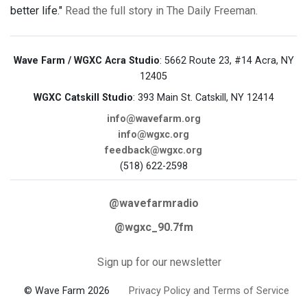
better life."
Read the full story in The Daily Freeman.
Wave Farm / WGXC Acra Studio
: 5662 Route 23, #14 Acra, NY
12405
WGXC Catskill Studio
: 393 Main St. Catskill, NY 12414
info@wavefarm.org
info@wgxc.org
feedback@wgxc.org
(518) 622-2598
@wavefarmradio
@wgxc_90.7fm
Sign up for our newsletter
© Wave Farm 2026
Privacy Policy and Terms of Service