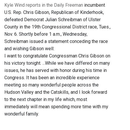
Kyle Wind reports in the Daily Freeman
incumbent
U.S. Rep. Chris Gibson, Republican of Kinderhook,
defeated Democrat Julian Schreibman of Ulster
County in the 19th Congressional District race, Tues.,
Nov. 6. Shortly before 1 a.m., Wednesday,
Schreibman issued a statement conceding the race
and wishing Gibson well:
I want to congratulate Congressman Chris Gibson on
his victory tonight. ...While we have differed on many
issues, he has served with honor during his time in
Congress. It has been an incredible experience
meeting so many wonderful people across the
Hudson Valley and the Catskills, and I look forward
to the next chapter in my life which, most
immediately will mean spending more time with my
wonderful family.