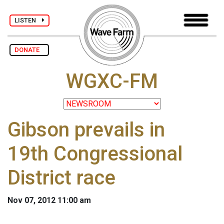
LISTEN
DONATE
WGXC-FM
Gibson prevails in
19th Congressional
District race
Nov 07, 2012 11:00 am