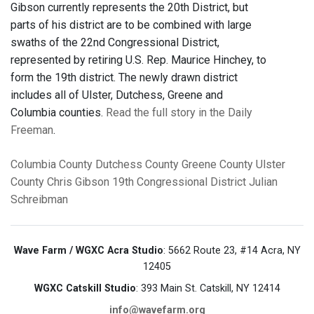
Gibson currently represents the 20th District, but
parts of his district are to be combined with large
swaths of the 22nd Congressional District,
represented by retiring U.S. Rep. Maurice Hinchey, to
form the 19th district. The newly drawn district
includes all of Ulster, Dutchess, Greene and
Columbia counties.
Read the full story in the Daily
Freeman
.
Columbia County
Dutchess County
Greene County
Ulster
County
Chris Gibson
19th Congressional District
Julian
Schreibman
Wave Farm / WGXC Acra Studio
: 5662 Route 23, #14 Acra, NY
12405
WGXC Catskill Studio
: 393 Main St. Catskill, NY 12414
info@wavefarm.org