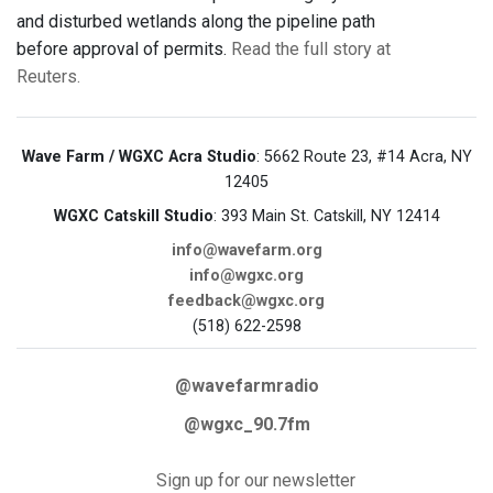
and disturbed wetlands along the pipeline path
before approval of permits.
Read the full story at
Reuters.
Wave Farm / WGXC Acra Studio
: 5662 Route 23, #14 Acra, NY
12405
WGXC Catskill Studio
: 393 Main St. Catskill, NY 12414
info@wavefarm.org
info@wgxc.org
feedback@wgxc.org
(518) 622-2598
@wavefarmradio
@wgxc_90.7fm
Sign up for our newsletter