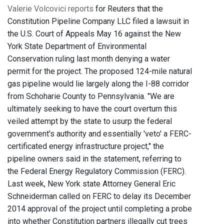
Valerie Volcovici reports
for Reuters that the
Constitution Pipeline Company LLC filed a lawsuit in
the U.S. Court of Appeals May 16 against the New
York State Department of Environmental
Conservation ruling last month denying a water
permit for the project. The proposed 124-mile natural
gas pipeline would lie largely along the I-88 corridor
from Schoharie County to Pennsylvania. "We are
ultimately seeking to have the court overturn this
veiled attempt by the state to usurp the federal
government's authority and essentially 'veto' a FERC-
certificated energy infrastructure project," the
pipeline owners said in the statement, referring to
the Federal Energy Regulatory Commission (FERC).
Last week, New York state Attorney General Eric
Schneiderman called on FERC to delay its December
2014 approval of the project until completing a probe
into whether Constitution partners illegally cut trees