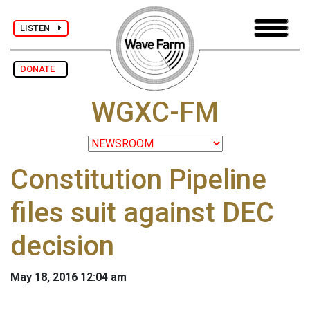
LISTEN
DONATE
WGXC-FM
Constitution Pipeline
files suit against DEC
decision
May 18, 2016 12:04 am