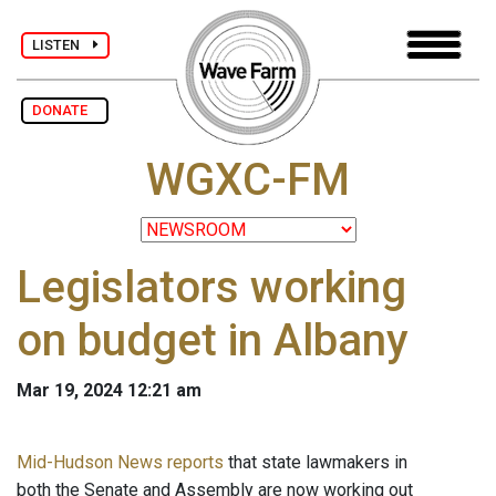
LISTEN
DONATE
WGXC-FM
Legislators working
on budget in Albany
Mar 19, 2024 12:21 am
Mid-Hudson News reports
that state lawmakers in
both the Senate and Assembly are now working out