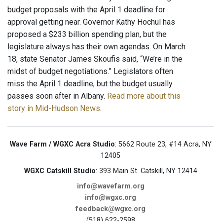
budget proposals with the April 1 deadline for
approval getting near. Governor Kathy Hochul has
proposed a $233 billion spending plan, but the
legislature always has their own agendas. On March
18, state Senator James Skoufis said, “We’re in the
midst of budget negotiations.” Legislators often
miss the April 1 deadline, but the budget usually
passes soon after in Albany.
Read more about this
story in Mid-Hudson News
.
Wave Farm / WGXC Acra Studio
: 5662 Route 23, #14 Acra, NY
12405
WGXC Catskill Studio
: 393 Main St. Catskill, NY 12414
info@wavefarm.org
info@wgxc.org
feedback@wgxc.org
(518) 622-2598