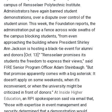
campus of Rensselaer Polytechnic Institute.
Administrators have again banned student
demonstrations, over a dispute over control of the
student union. This week, the Foundation reports, the
administration put up a fence across wide swaths of
the campus blocking students, "from even
approaching the building where President Shirley
Ann Jackson is hosting a black-tie event for alumni
and donors [Oct. 13]." “Rensselaer promises its
students the freedom to express their views,” said
FIRE Senior Program Officer Adam Steinbaugh. “But
that promise apparently comes with a big asterisk: It
doesn’t apply on some weekends, when it’s
inconvenient, or when the university might be
criticized in front of donors.”
At Inside Higher
Education
, an RPI spokesperson said via email that,
"those with expertise in event management and
security determined that a demonstration would