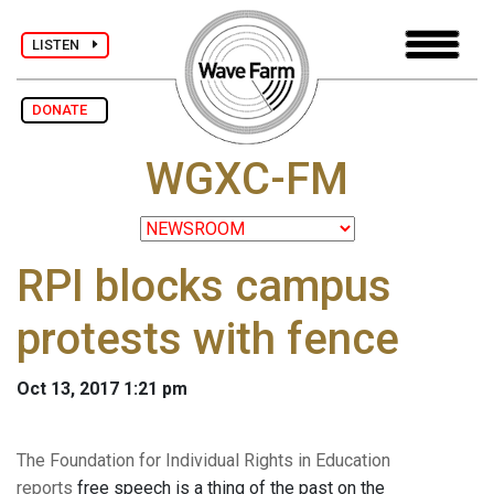
LISTEN
DONATE
WGXC-FM
RPI blocks campus
protests with fence
Oct 13, 2017 1:21 pm
The Foundation for Individual Rights in Education
reports
free speech is a thing of the past on the