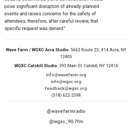
pose significant disruption of already-planned
events and raises concerns for the safety of
attendees; therefore, after careful review, that
specific request was denied."
Wave Farm / WGXC Acra Studio
: 5662 Route 23, #14 Acra, NY
12405
WGXC Catskill Studio
: 393 Main St. Catskill, NY 12414
info@wavefarm.org
info@wgxc.org
feedback@wgxc.org
(518) 622-2598
@wavefarmradio
@wgxc_90.7fm